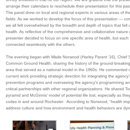
arrange their calendars to reschedule their presentation for this p
The panel drew on local and regional experts in various areas of th
fields. As we worked to develop the focus of this presentation — 
we all felt overwhelmed by the breadth and depth of topics that fell
health. As reflective of the comprehensive and collaborative nature o
presenter decided to focus on one specific area of health, but eac
connected seamlessly with the others.
The evening began with Wade Norwood (Harley Parent ’16), Chief St
Common Ground Health, sharing the history of the ground-breaking r
area that served as a national model in the 1960s. He commented 
current work
providing strategic direction for integrating the agency’s
prevention programs and overseeing the agency’s programming and
critical partnerships with other regional organizations. He shared T
pyramid and McGinnis’ model of potential life lost, especially as they 
codes in and around Rochester. According to Norwood, “health imp
address culture and how environment and health behaviors are dyna