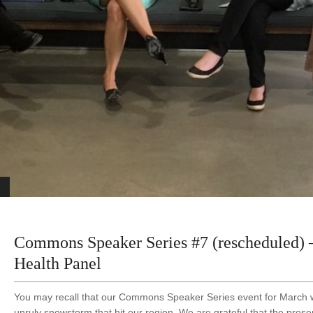
Commons Speaker Series #7 (rescheduled
Health Panel
You may recall that our Commons Speaker Series event for March 
unruly snowstorm that hit our region. We are grateful that the presen