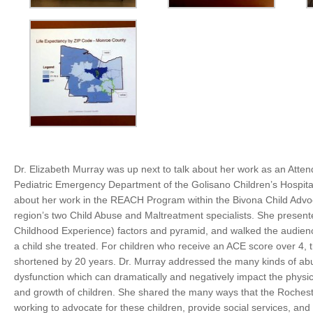
Dr. Elizabeth Murray was up next to talk about her work as an Atten
Pediatric Emergency Department of the Golisano Children’s Hospital
about her work
in the REACH Program within the Bivona Child Advo
region’s two Child Abuse and Maltreatment specialists.
She present
Childhood Experience) factors and pyramid, and walked the audien
a child she treated. For children who receive an ACE score over 4, t
shortened by 20 years. Dr. Murray addressed the many kinds of ab
dysfunction which can dramatically and negatively impact the physi
and growth of children. She shared the many ways that the Rochest
working to advocate for these children, provide social services, and