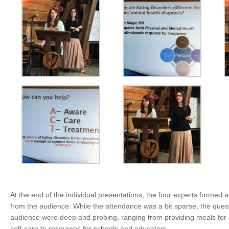
At the end of the individual presentations, the four experts formed 
from the audience. While the attendance was a bit sparse, the quest
audience were deep and probing, ranging from providing meals for ch
self-care to resources for schools and educators.