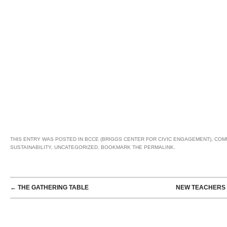
THIS ENTRY WAS POSTED IN
BCCE (BRIGGS CENTER FOR CIVIC ENGAGEMENT)
,
COM
SUSTAINABILITY
,
UNCATEGORIZED
. BOOKMARK THE
PERMALINK
.
POST NAVIGATION
←
THE GATHERING TABLE
NEW TEACHERS