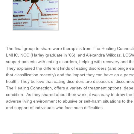
The final group to share were therapists from The Healing Connecti
LMHC, NCC (Harley graduate in ‘06), and Alexandra Wilkosz, LCSW.
support patients with eating disorders, helping with recovery and the
They explained the different kinds of eating disorders (and binge e
that classification recently) and the impact they can have on a pers
health. They believe that eating disorders are diseases of disconnec
The Healing Connection, offers a variety of treatment options, depe
condition. As they shared about their work, it was easy to draw the 
adverse living environment to abusive or self-harm situations to the 
and support of individuals who face such difficulties.