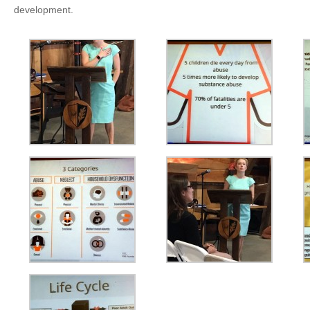
development.