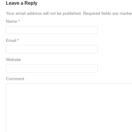
Leave a Reply
Your email address will not be published. Required fields are mark
Name
*
Email
*
Website
Comment