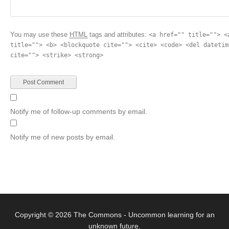
You may use these
HTML
tags and attributes:
<a href="" title=""> <
title=""> <b> <blockquote cite=""> <cite> <code> <del datetim
cite=""> <strike> <strong>
Notify me of follow-up comments by email.
Notify me of new posts by email.
Copyright © 2026
The Commons
- Uncommon learning for an
unknown future.