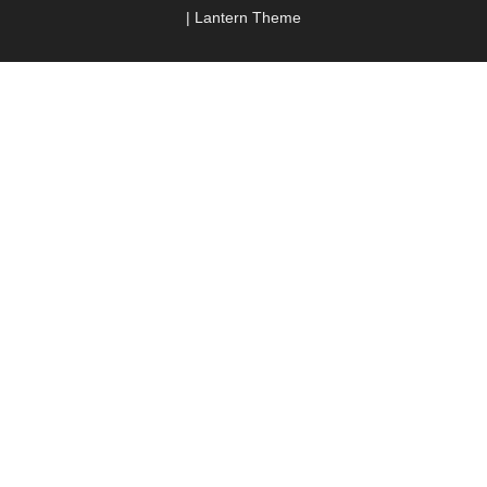
|
Lantern Theme