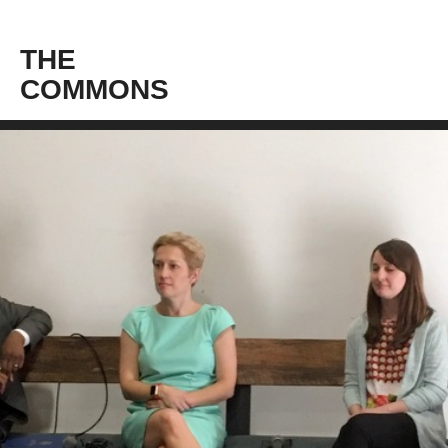
THE
COMMONS