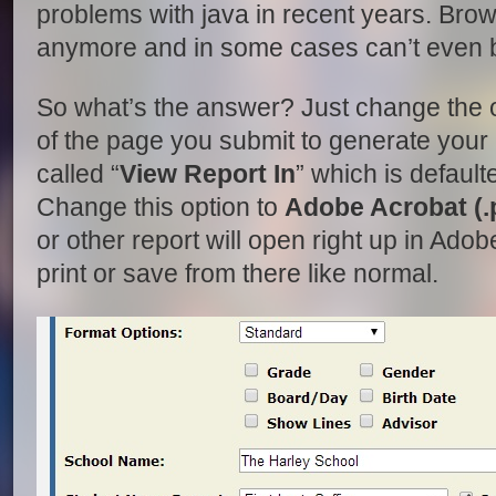
problems with java in recent years. Brows
anymore and in some cases can’t even be
So what’s the answer? Just change the o
of the page you submit to generate your 
called “
View Report In
” which is default
Change this option to
Adobe Acrobat (.
or other report will open right up in Ad
print or save from there like normal.