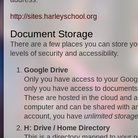
http://sites.harleyschool.org
Document Storage
There are a few places you can store y
levels of security and accessibility.
Google Drive
Only you have access to your Googl
only you have access to documents 
These are hosted in the cloud and a
computer and can be shared with any
account, you have
unlimited storag
H: Drive / Home Directory
This is a directory mapped to your p