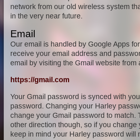
network from our old wireless system that
in the very near future.
Email
Our email is handled by Google Apps fo
receive your email address and passwo
email by visiting the Gmail website from
https://gmail.com
Your Gmail password is synced with you
password. Changing your Harley passwor
change your Gmail password to match. T
other direction though, so if you change
keep in mind your Harley password will 