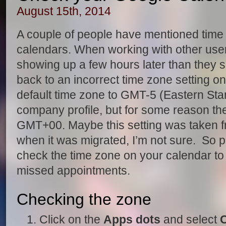
August 15th, 2014
A couple of people have mentioned time 
calendars. When working with other use
showing up a few hours later than they 
back to an incorrect time zone setting on 
default time zone to GMT-5 (Eastern Sta
company profile, but for some reason th
GMT+00. Maybe this setting was taken fr
when it was migrated, I’m not sure. So 
check the time zone on your calendar to
missed appointments.
Checking the zone
Click on the
Apps dots
and select