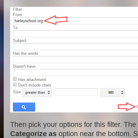
Then pick your options for this filter. Th
Categorize as
option near the bottom. Se