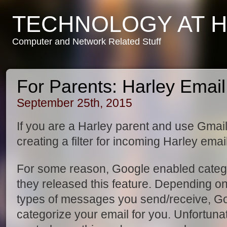
TECHNOLOGY AT 
Computer and Network Related Stuff
For Parents: Harley Email V
September 25th, 2015
If you are a Harley parent and use Gmail
creating a filter for incoming Harley email
For some reason, Google enabled catego
they released this feature. Depending on
types of messages you send/receive, Goo
categorize your email for you. Unfortuna