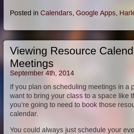
Posted in
Calendars
,
Google Apps
,
Harl
Viewing Resource Calend
Meetings
September 4th, 2014
If you plan on scheduling meetings in a 
want to bring your class to a space like t
you’re going to need to book those res
calendar.
You could always just schedule your ev