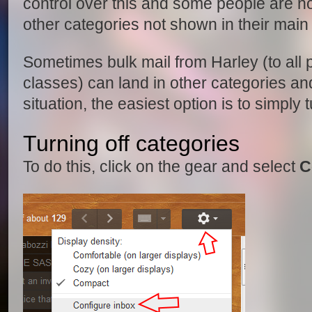
control over this and some people are n
other categories not shown in their main
Sometimes bulk mail from Harley (to all p
classes) can land in other categories an
situation, the easiest option is to simply 
Turning off categories
To do this, click on the gear and select
C