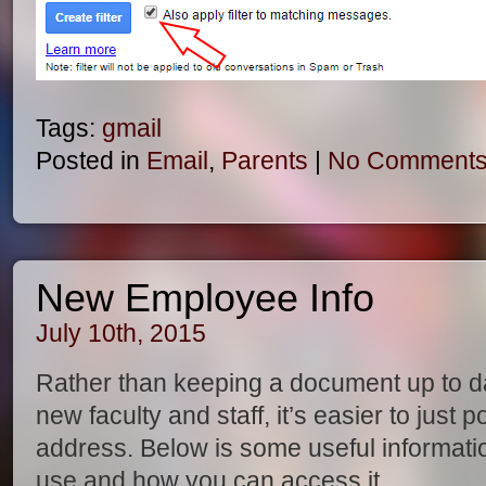
Tags:
gmail
Posted in
Email
,
Parents
|
No Comments
New Employee Info
July 10th, 2015
Rather than keeping a document up to date
new faculty and staff, it’s easier to just
address. Below is some useful informati
use and how you can access it.