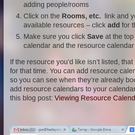
adding people/rooms
Click on the
Rooms, etc.
link and you
available resources – click
add
for t
Make sure you click
Save
at the top
calendar and the resource calendar
If the resource you’d like isn’t listed, th
for that time. You can add resource cale
so you can see when they’re already boo
add resource calendars to your calendar 
this blog post:
Viewing Resource Calend