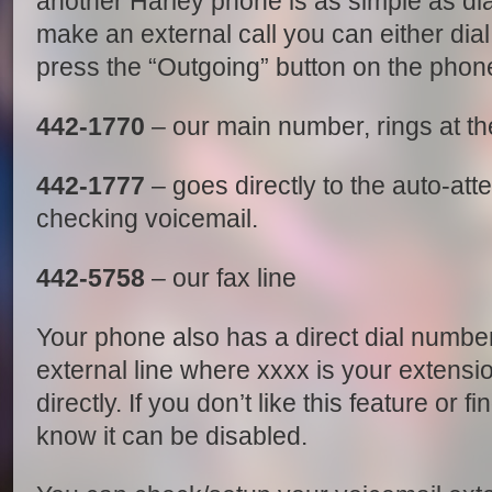
another Harley phone is as simple as dial
make an external call you can either dia
press the “Outgoing” button on the phone
442-1770
– our main number, rings at th
442-1777
– goes directly to the auto-att
checking voicemail.
442-5758
– our fax line
Your phone also has a direct dial number
external line where xxxx is your extensio
directly. If you don’t like this feature or f
know it can be disabled.