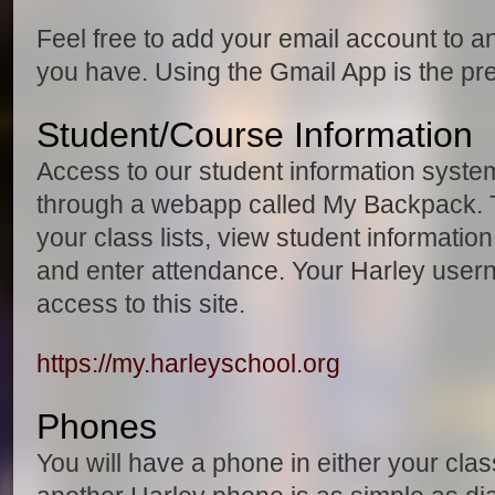
Feel free to add your email account to a
you have. Using the Gmail App is the pr
Student/Course Information
Access to our student information syste
through a webapp called My Backpack. 
your class lists, view student informati
and enter attendance. Your Harley use
access to this site.
https://my.harleyschool.org
Phones
You will have a phone in either your clas