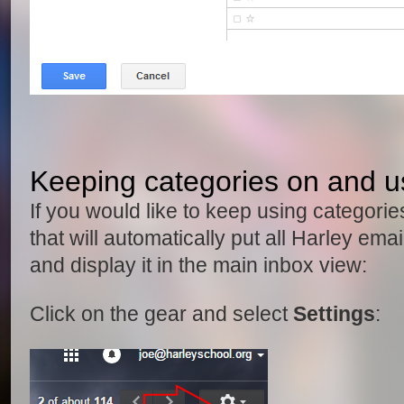
Keeping categories on and usi
If you would like to keep using categories
that will automatically put all Harley ema
and display it in the main inbox view:
Click on the gear and select
Settings
: