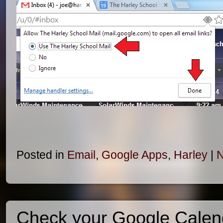
Posted in
Email
,
Google Apps
,
Harley
|
N
Check your Google Calen