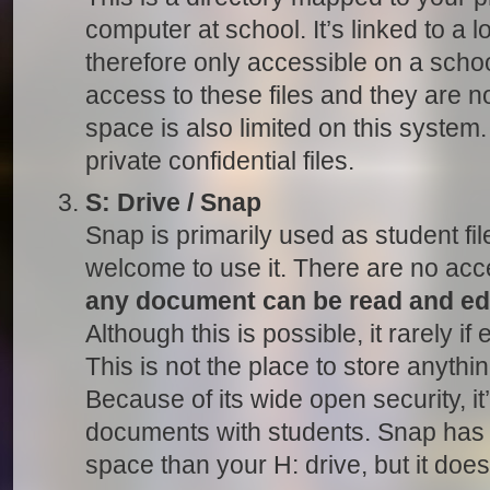
computer at school. It’s linked to a lo
therefore only accessible on a sch
access to these files and they are n
space is also limited on this system.
private confidential files.
S: Drive / Snap
Snap is primarily used as student fil
welcome to use it. There are no acc
any document can be read and ed
Although this is possible, it rarely i
This is not the place to store anythin
Because of its wide open security, it
documents with students. Snap has
space than your H: drive, but it does