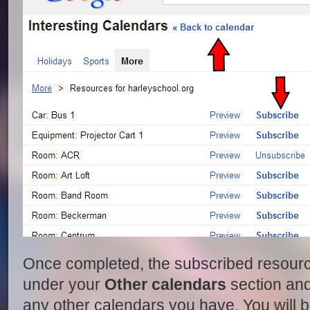
Once completed, the subscribed resour
under your
Other calendars
section and 
any other calendars you have. You will b