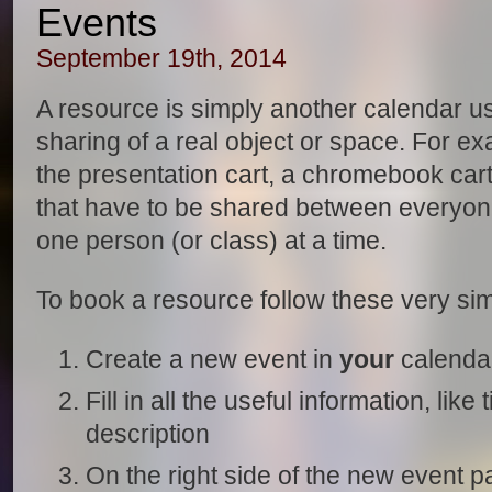
Events
September 19th, 2014
A resource is simply another calendar u
sharing of a real object or space. For e
the presentation cart, a chromebook cart
that have to be shared between everyon
one person (or class) at a time.
To book a resource follow these very sim
Create a new event in
your
calenda
Fill in all the useful information, like
description
On the right side of the new event p