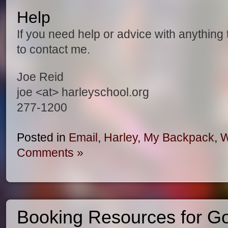
Help
If you need help or advice with anything 
to contact me.
Joe Reid
joe <at> harleyschool.org
277-1200
Posted in
Email
,
Harley
,
My Backpack
,
W
Comments »
Booking Resources for G