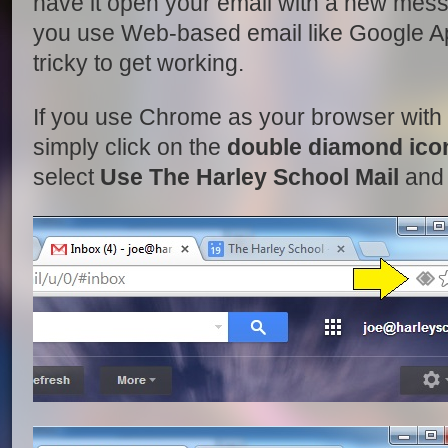
have it open your email with a new mes
you use Web-based email like Google Ap
tricky to get working.
If you use Chrome as your browser wit
simply click on the
double diamond ico
select
Use The Harley School Mail
and