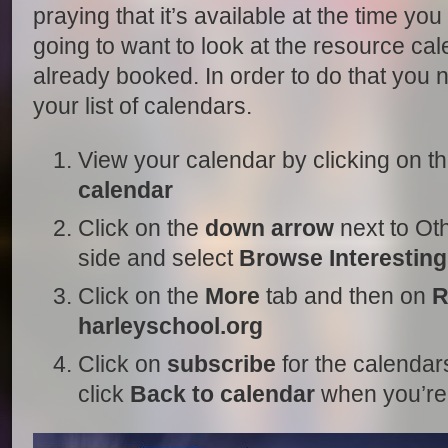
praying that it’s available at the time yo
going to want to look at the resource cal
already booked. In order to do that you 
your list of calendars.
View your calendar by clicking on t
calendar
Click on the
down arrow
next to Oth
side and select
Browse Interestin
Click on the
More
tab and then on
R
harleyschool.org
Click on
subscribe
for the calendar
click
Back to calendar
when you’re 