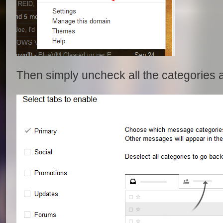
Then simply uncheck all the categories 