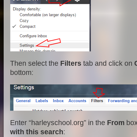
Then select the
Filters
tab and click on
bottom:
Enter “harleyschool.org” in the
From
box
with this search
: