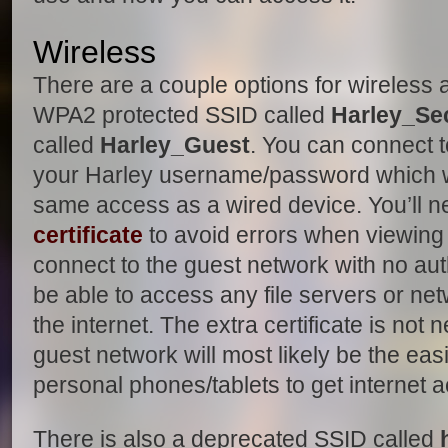
Wireless
There are a couple options for wireless 
WPA2 protected SSID called
Harley_Se
called
Harley_Guest
. You can connect 
your Harley username/password which wi
same access as a wired device. You’ll ne
certificate
to avoid errors when viewing 
connect to the guest network with no aut
be able to access any file servers or ne
the internet. The extra certificate is not
guest network will most likely be the ea
personal phones/tablets to get internet 
There is also a deprecated SSID called