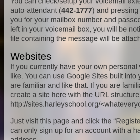
You can check/setup your voicemail exter
auto-attendant (
442-1777
) and pressing 
you for your mailbox number and pass
left in your voicemail box, you will be no
file containing the message will be attac
Websites
If you currently have your own personal w
like. You can use Google Sites built into
are familiar and like that. If you are fam
create a site here with the URL structure
http://sites.harleyschool.org/<whatever
Just visit this page and click the “Regist
can only sign up for an account with a h
address.