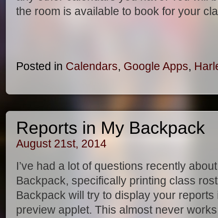
the room is available to book for your c
Posted in
Calendars
,
Google Apps
,
Harl
Reports in My Backpack
August 21st, 2014
I’ve had a lot of questions recently abou
Backpack, specifically printing class ros
Backpack will try to display your reports
preview applet. This almost never works 