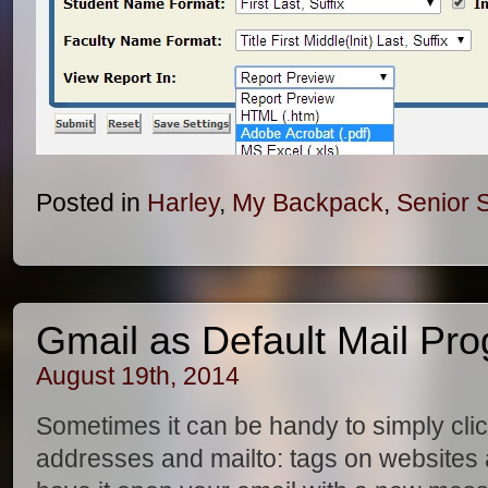
Posted in
Harley
,
My Backpack
,
Senior 
Gmail as Default Mail Pr
August 19th, 2014
Sometimes it can be handy to simply cli
addresses and mailto: tags on websites 