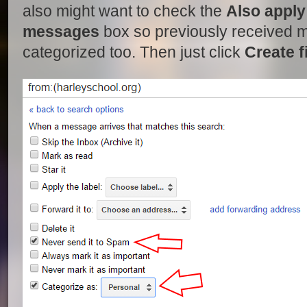
also might want to check the
Also apply 
messages
box so previously received m
categorized too. Then just click
Create fi