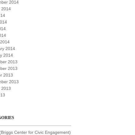
mber 2014
 2014
014
2014
014
2014
 2014
ry 2014
y 2014
ber 2013
ber 2013
r 2013
mber 2013
 2013
013
GORIES
Briggs Center for Civic Engagement)