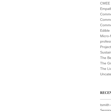
CMEE (
Empath
Commo
Commo
Commo
Edible
Micro-
profes
Projec
Sustain
The Be
The G
The Li
Uncate
RECE
tsmith
Sessio