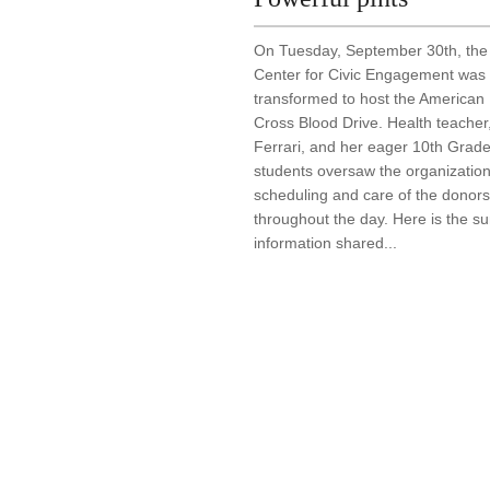
On Tuesday, September 30th, the
Center for Civic Engagement was
transformed to host the American
Cross Blood Drive. Health teacher
Ferrari, and her eager 10th Grad
students oversaw the organization
scheduling and care of the donors
throughout the day. Here is the 
information shared...
Post navigation