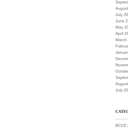
Septe
August
July 2
June 
May 2
April 
March
Februa
Januar
Decem
Novem
Octobe
Septe
August
July 2
CATE
BCCE (