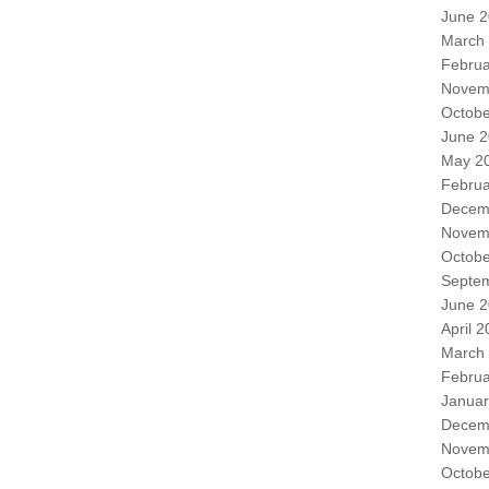
June 
March
Februa
Novem
Octobe
June 
May 2
Februa
Decem
Novem
Octobe
Septe
June 
April 
March
Februa
Januar
Decem
Novem
Octobe