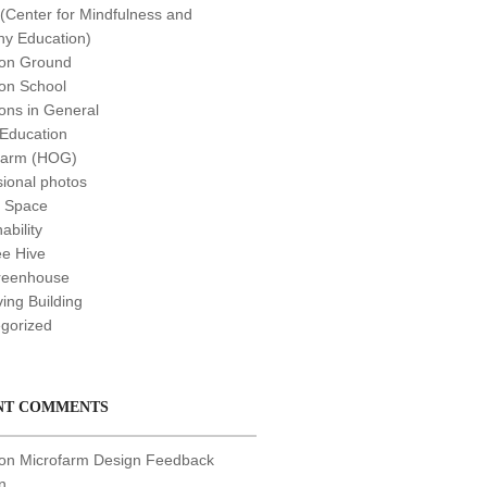
Center for Mindfulness and
y Education)
n Ground
n School
ns in General
 Education
farm (HOG)
sional photos
t Space
ability
e Hive
reenhouse
ving Building
gorized
NT COMMENTS
 on
Microfarm Design Feedback
n