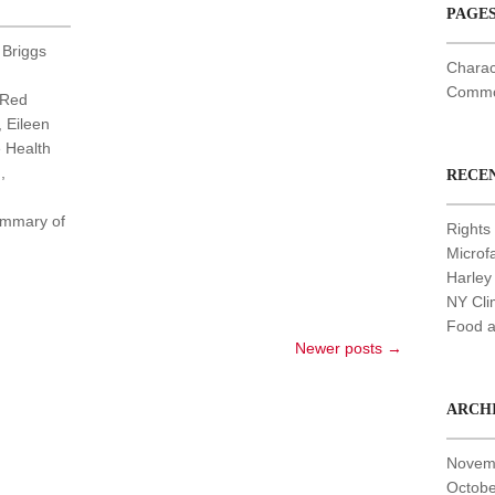
PAGE
 Briggs
Charac
Common
 Red
, Eileen
e Health
,
RECE
summary of
Rights 
Microf
Harley
NY Cli
Food a
Newer posts
→
ARCH
Novem
Octobe