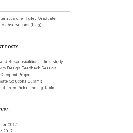
S
teristics of a Harley Graduate
 observations (blog)
NT POSTS
and Responsibilities — field study
arm Design Feedback Session
 Compost Project
mate Solutions Summit
nd Farm Pickle Tasting Table
IVES
ber 2017
r 2017