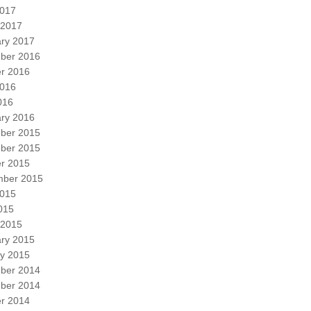
2017
 2017
ry 2017
ber 2016
r 2016
2016
016
ry 2016
ber 2015
ber 2015
r 2015
mber 2015
2015
2015
 2015
ry 2015
y 2015
ber 2014
ber 2014
r 2014