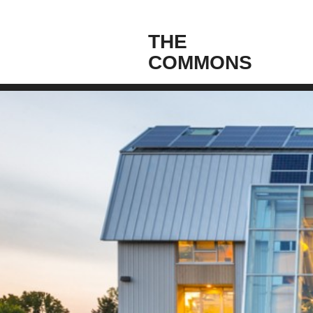
THE
COMMONS