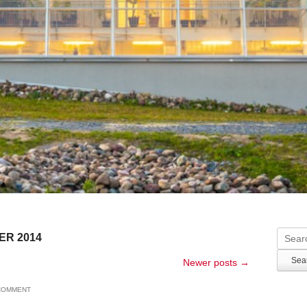
Searc
ER 2014
Newer posts
→
 COMMENT