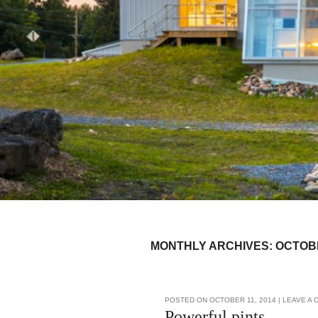
MONTHLY ARCHIVES:
OCTOB
Post navigation
POSTED ON
OCTOBER 11, 2014
|
LEAVE A
Powerful pints