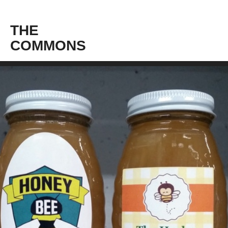
THE
COMMONS