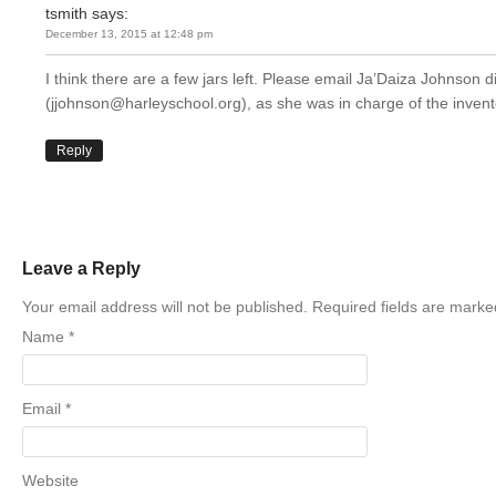
tsmith
says:
December 13, 2015 at 12:48 pm
I think there are a few jars left. Please email Ja’Daiza Johnson di
(jjohnson@harleyschool.org), as she was in charge of the invent
Reply
Leave a Reply
Your email address will not be published. Required fields are mark
Name
*
Email
*
Website