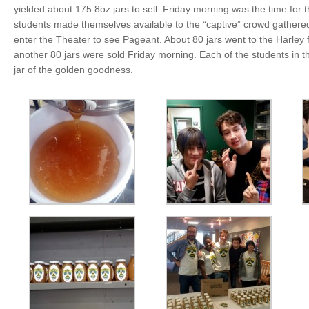
yielded about 175 8oz jars to sell. Friday morning was the time for 
students made themselves available to the “captive” crowd gathered
enter the Theater to see Pageant. About 80 jars went to the Harley 
another 80 jars were sold Friday morning. Each of the students in t
jar of the golden goodness.