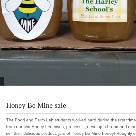
Honey Be Mine sale
The Food and Farm Lab students worked hard during the first trime
from our two Harley bee hives, process it, develop a brand and mar
sell their delicious product: jars of Honey Be Mine honey! Roughly 