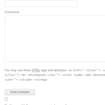
Comment
You may use these
HTML
tags and attributes:
<a href="" title=""> <
title=""> <b> <blockquote cite=""> <cite> <code> <del datetim
cite=""> <strike> <strong>