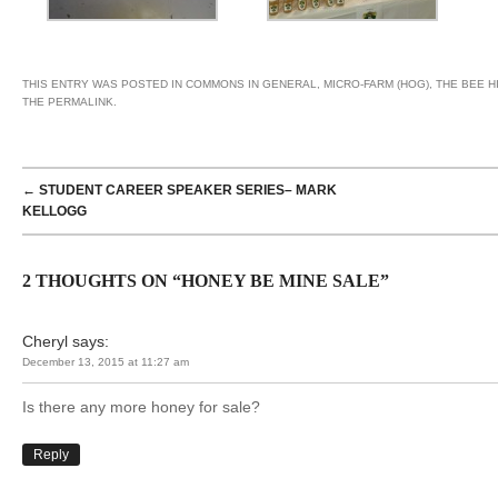
THIS ENTRY WAS POSTED IN
COMMONS IN GENERAL
,
MICRO-FARM (HOG)
,
THE BEE H
THE
PERMALINK
.
POST NAVIGATION
←
STUDENT CAREER SPEAKER SERIES– MARK
KELLOGG
2 THOUGHTS ON “
HONEY BE MINE SALE
”
Cheryl
says:
December 13, 2015 at 11:27 am
Is there any more honey for sale?
Reply