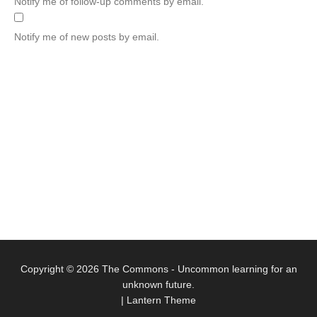
Notify me of follow-up comments by email.
Notify me of new posts by email.
Copyright © 2026
The Commons
- Uncommon learning for an
unknown future.
|
Lantern Theme