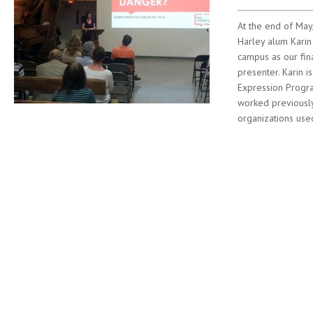
At the end of Ma
Harley alum Karin
campus as our fi
presenter. Karin i
Expression Progr
worked previousl
organizations used
Post navigation