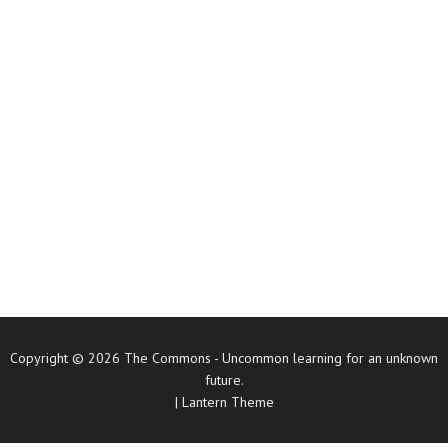
Copyright © 2026
The Commons
- Uncommon learning for an unknown
future.
|
Lantern Theme