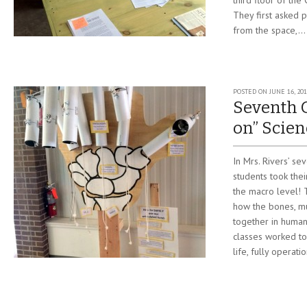
third floor of the
They first asked
from the space,...
POSTED ON
JUNE 16, 20
Seventh 
on” Scien
In Mrs. Rivers’ se
students took the
the macro level! 
how the bones, mu
together in human
classes worked to
life, fully operati