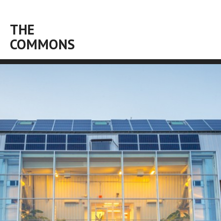
THE
COMMONS