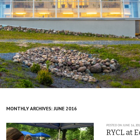
MONTHLY ARCHIVES:
JUNE 2016
Post navigation
POSTED ON
JUNE 16, 20
RYCL at E