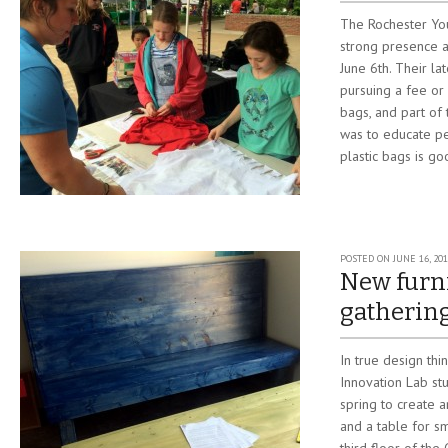
The Rochester Yo
strong presence a
June 6th. Their la
pursuing a fee or 
bags, and part of 
was to educate p
plastic bags is go
POSTED ON
JUNE 16, 20
New furni
gatherin
In true design thi
Innovation Lab st
spring to create
and a table for s