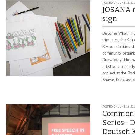
POSTED ON
JUNE 16, 20
JOSANA 
sign
Become What Thou
trimester, the 9th
Responsibilities c
community organiz
Dunwoody. The pa
artist was recentl
project at the Roc
Shawn, the class 
POSTED ON
JUNE 16, 20
Commons
Series– D
Deutsch 