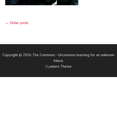
Post navigation
←
Older posts
Copyright © 2026
The Commons
- Uncommon learning for an unknown
future.
|
Lantern Theme