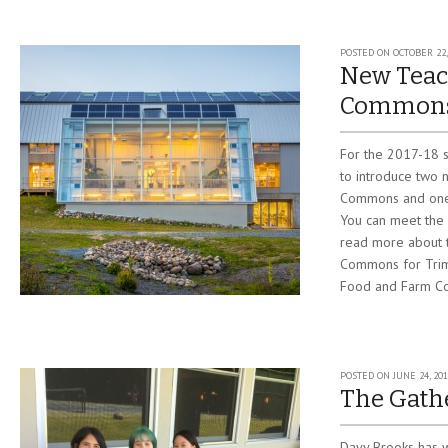
POSTED ON
OCTOBER 22,
New Teac
Commons
For the 2017-18 s
to introduce two 
Commons and one 
You can meet the
read more about t
Commons for Trim
Food and Farm Coo
POSTED ON
JUNE 24, 201
The Gath
Davy Brooks has w