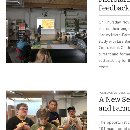
Feedback
On Thursday, Nov
shared their ongo
Harley Micro-Farm
study with Lisa B
Coordinator. On th
current and forme
sustainability fo
event,...
POSTED ON
OCTOBER 22,
A New Se
and Farm
The opportunistic
101 made good us