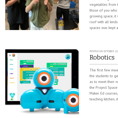
vegetables from t
those of you who 
growing space, it w
roof with all kin
spaces was kept at
POSTED ON
OCTOBER 22,
Robotics
The first few mee
the students to ge
as to meet their 
the Project Space
Maker Ed courses,
teaching kitchen, i