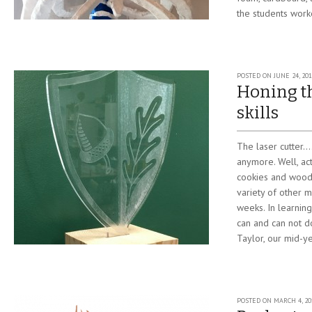
the students worke
POSTED ON
JUNE 24, 201
Honing th
skills
The laser cutter….i
anymore. Well, ac
cookies and wood 
variety of other m
weeks. In learning
can and can not d
Taylor, our mid-ye
POSTED ON
MARCH 4, 20