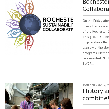
Rochester
Collabora
On the Friday aft
break, Harley was
of the Rochester S
This group is a n
organizations that
assist with the de
programs. Member
represented RIT,
SWBR...
POSTED ON
MARCH 4, 20
History a
combine