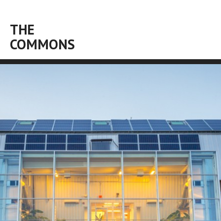
THE
COMMONS