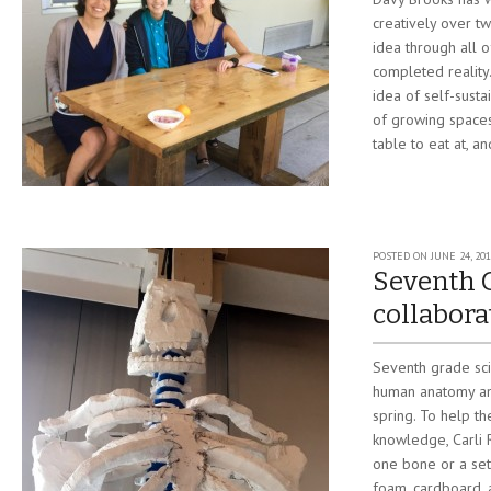
creatively over tw
idea through all o
completed reality
idea of self-susta
of growing spaces
table to eat at, a
POSTED ON
JUNE 24, 201
Seventh 
collabora
Seventh grade sc
human anatomy and
spring. To help th
knowledge, Carli 
one bone or a set
foam, cardboard, 