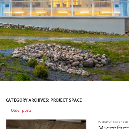
CATEGORY ARCHIVES:
PROJECT SPACE
Post navigation
←
Older posts
POSTED ON
NOVEMBER 4
Microfar