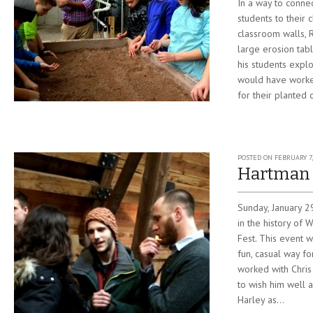
In a way to connec
students to their 
classroom walls, R
large erosion tab
his students explo
would have worked
for their planted 
POSTED ON
FEBRUARY 7,
Hartman 
Sunday, January 
in the history of 
Fest. This event 
fun, casual way f
worked with Chris
to wish him well 
Harley as...