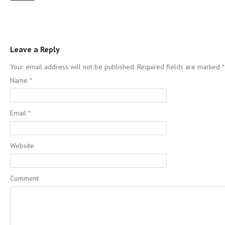
Leave a Reply
Your email address will not be published. Required fields are marked
*
Name
*
Email
*
Website
Comment