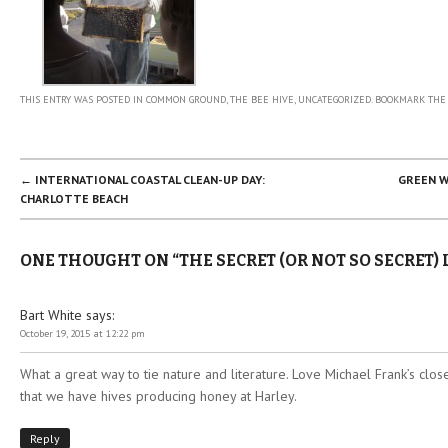
THIS ENTRY WAS POSTED IN
COMMON GROUND
,
THE BEE HIVE
,
UNCATEGORIZED
. BOOKMARK TH
POST NAVIGATION
←
INTERNATIONAL COASTAL CLEAN-UP DAY:
GREEN W
CHARLOTTE BEACH
ONE THOUGHT ON “
THE SECRET (OR NOT SO SECRET) 
Bart White
says:
October 19, 2015 at 12:22 pm
What a great way to tie nature and literature. Love Michael Frank’s clo
that we have hives producing honey at Harley.
Reply