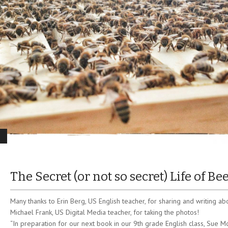
The Secret (or not so secret) Life of Be
Many thanks to Erin Berg, US English teacher, for sharing and writing ab
Michael Frank, US Digital Media teacher, for taking the photos!
“In preparation for our next book in our 9th grade English class, Sue M