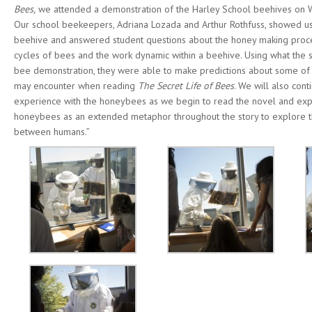
Bees,
we attended a demonstration of the Harley School beehives on
Our school beekeepers, Adriana Lozada and Arthur Rothfuss, showed us
beehive and answered student questions about the honey making proces
cycles of bees and the work dynamic within a beehive. Using what the 
bee demonstration, they were able to make predictions about some of
may encounter when reading
The Secret Life of Bees
. We will also cont
experience with the honeybees as we begin to read the novel and exp
honeybees as an extended metaphor throughout the story to explore 
between humans.”