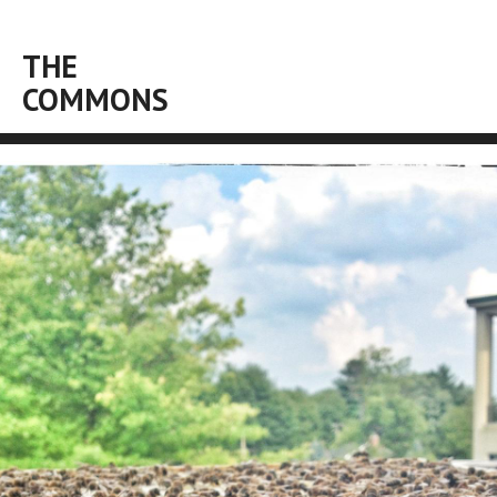
THE
COMMONS