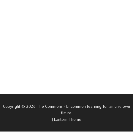
Copyright © 2026
The Commons
- Uncommon learning for an unknown
future.
|
Lantern Theme