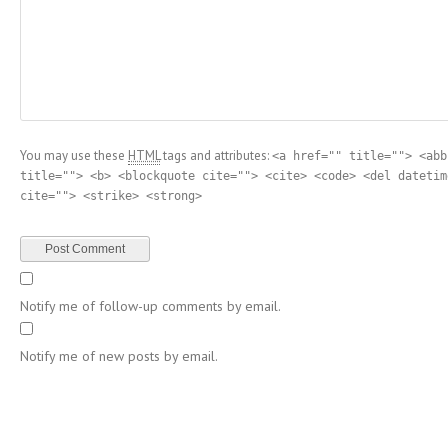
You may use these
HTML
tags and attributes:
<a href="" title=""> <abb
title=""> <b> <blockquote cite=""> <cite> <code> <del datetim
cite=""> <strike> <strong>
Notify me of follow-up comments by email.
Notify me of new posts by email.