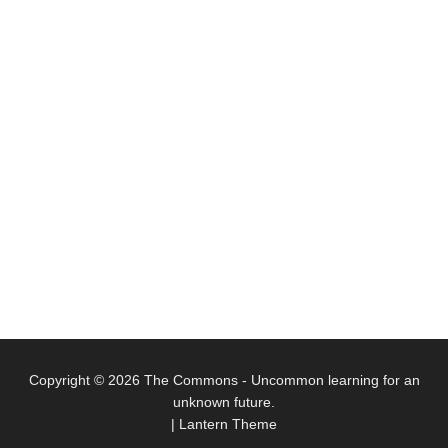
Copyright © 2026
The Commons
- Uncommon learning for an
unknown future.
|
Lantern Theme