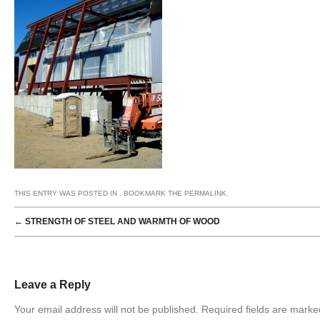
THIS ENTRY WAS POSTED IN . BOOKMARK THE
PERMALINK
.
POST NAVIGATION
←
STRENGTH OF STEEL AND WARMTH OF WOOD
Leave a Reply
Your email address will not be published. Required fields are mark