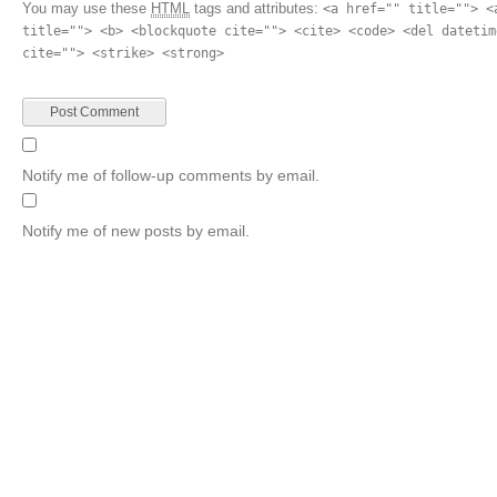
You may use these
HTML
tags and attributes:
<a href="" title=""> <
title=""> <b> <blockquote cite=""> <cite> <code> <del datetim
cite=""> <strike> <strong>
Notify me of follow-up comments by email.
Notify me of new posts by email.