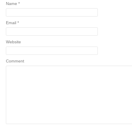
Name
*
Email
*
Website
Comment