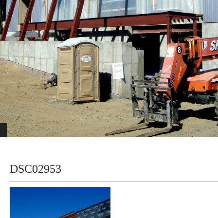
DSC02953