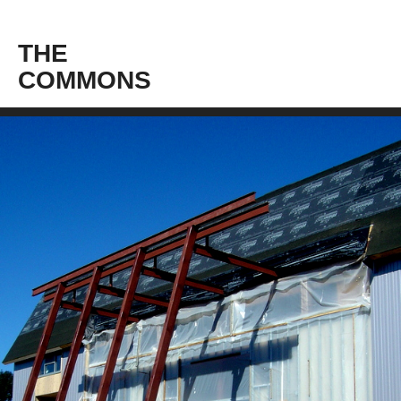
THE
COMMONS