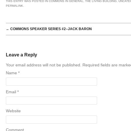
THIS ENTRY WAS POSTED IN
COMMONS IN GENERAL
,
THE LIVING BUILDING
,
UNCATE
PERMALINK
.
POST NAVIGATION
←
COMMONS SPEAKER SERIES #2–JACK BARON
Leave a Reply
Your email address will not be published. Required fields are mark
Name
*
Email
*
Website
Comment