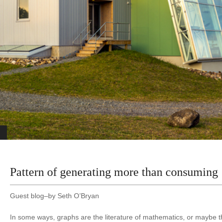
Pattern of generating more than consuming
Guest blog–by Seth O’Bryan
In some ways, graphs are the literature of mathematics, or maybe t