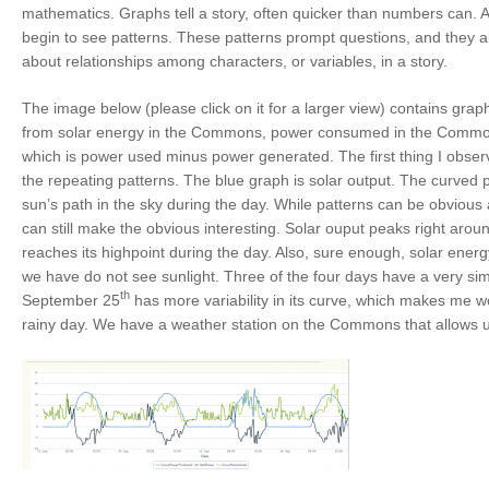
mathematics. Graphs tell a story, often quicker than numbers can. A
begin to see patterns. These patterns prompt questions, and they al
about relationships among characters, or variables, in a story.
The image below (please click on it for a larger view) contains gra
from solar energy in the Commons, power consumed in the Common
which is power used minus power generated. The first thing I obse
the repeating patterns. The blue graph is solar output. The curved 
sun’s path in the sky during the day. While patterns can be obvious a
can still make the obvious interesting. Solar ouput peaks right aro
reaches its highpoint during the day. Also, sure enough, solar energ
we have do not see sunlight. Three of the four days have a very simi
th
September 25
has more variability in its curve, which makes me wo
rainy day. We have a weather station on the Commons that allows us