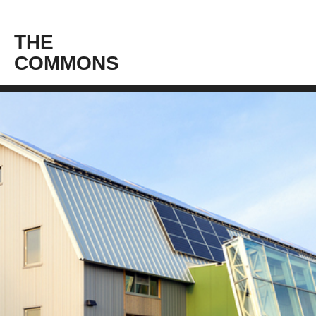
THE
COMMONS