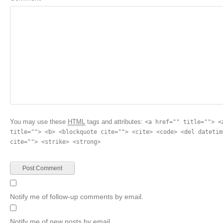
You may use these
HTML
tags and attributes:
<a href="" title=""> <
title=""> <b> <blockquote cite=""> <cite> <code> <del datetim
cite=""> <strike> <strong>
Notify me of follow-up comments by email.
Notify me of new posts by email.