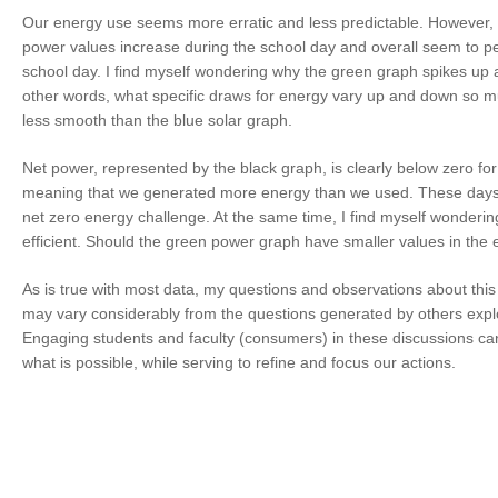
Our energy use seems more erratic and less predictable. However, 
power values increase during the school day and overall seem to p
school day. I find myself wondering why the green graph spikes up
other words, what specific draws for energy vary up and down so m
less smooth than the blue solar graph.
Net power, represented by the black graph, is clearly below zero for
meaning that we generated more energy than we used. These days a
net zero energy challenge. At the same time, I find myself wonderi
efficient. Should the green power graph have smaller values in the
As is true with most data, my questions and observations about this
may vary considerably from the questions generated by others expl
Engaging students and faculty (consumers) in these discussions ca
what is possible, while serving to refine and focus our actions.