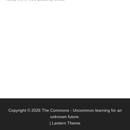
Copyright © 2026
The Commons
- Uncommon learning for an
unknown future.
|
Lantern Theme