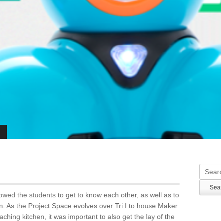
Searc
lowed the students to get to know each other, as well as to
. As the Project Space evolves over Tri I to house Maker
ching kitchen, it was important to also get the lay of the