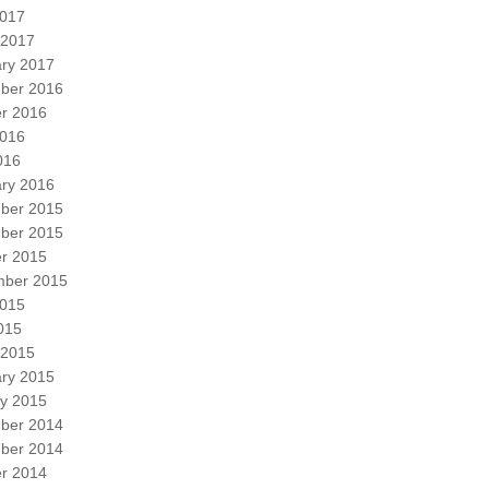
2017
 2017
ry 2017
ber 2016
r 2016
2016
016
ry 2016
ber 2015
ber 2015
r 2015
mber 2015
2015
2015
 2015
ry 2015
y 2015
ber 2014
ber 2014
r 2014