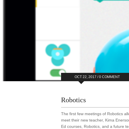
OCT 22, 2017 /
0 COMMENT
Robotics
The first few meetings of Robotics al
meet their new teacher, Kima Enerson
Ed courses, Robotics, and a future tea