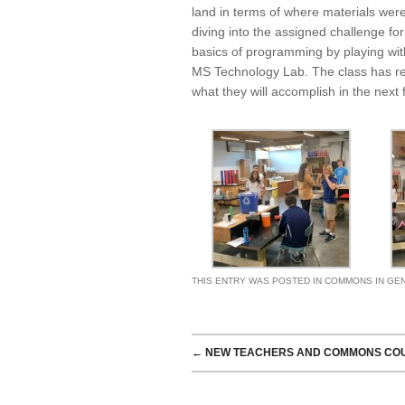
land in terms of where materials were
diving into the assigned challenge for
basics of programming by playing wi
MS Technology Lab. The class has rec
what they will accomplish in the next
THIS ENTRY WAS POSTED IN
COMMONS IN GE
POST NAVIGATION
←
NEW TEACHERS AND COMMONS CO