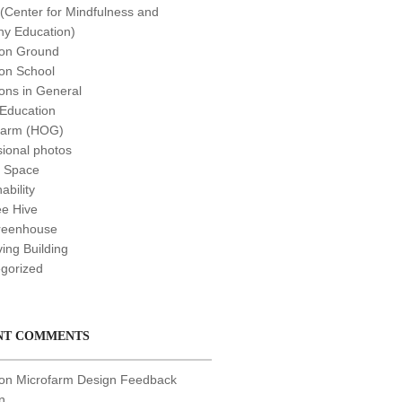
Center for Mindfulness and
y Education)
n Ground
n School
ns in General
 Education
farm (HOG)
sional photos
t Space
ability
e Hive
reenhouse
ving Building
gorized
NT COMMENTS
 on
Microfarm Design Feedback
n