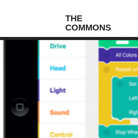
THE
COMMONS