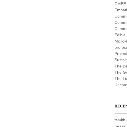
CMEE (
Empath
Commo
Commo
Commo
Edible
Micro-
profes
Projec
Sustain
The Be
The G
The Li
Uncate
RECE
tsmith
Sessio