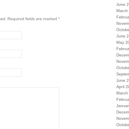
June 
March
Februa
shed. Required fields are marked
*
Novem
Octobe
June 
May 2
Februa
Decem
Novem
Octobe
Septe
June 
April 
March
Februa
Januar
Decem
Novem
Octobe