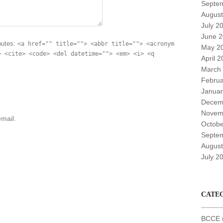
Septe
August
July 2
June 
butes:
<a href="" title=""> <abbr title=""> <acronym
May 2
> <cite> <code> <del datetime=""> <em> <i> <q
April 
March
Februa
Januar
Decem
Novem
mail.
Octobe
Septe
August
July 2
CATE
BCCE (