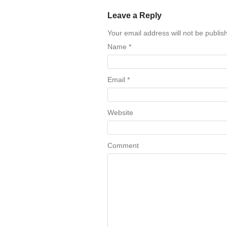
Leave a Reply
Your email address will not be publi
Name
*
Email
*
Website
Comment