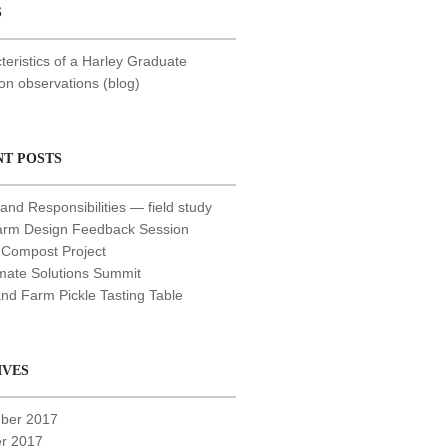
S
teristics of a Harley Graduate
 observations (blog)
NT POSTS
and Responsibilities — field study
arm Design Feedback Session
 Compost Project
mate Solutions Summit
nd Farm Pickle Tasting Table
IVES
ber 2017
r 2017