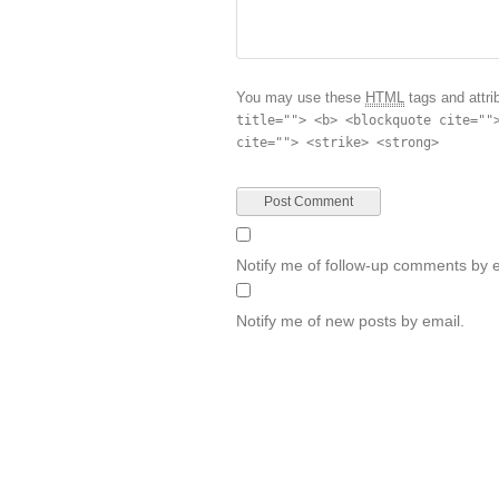
You may use these
HTML
tags and attri
title=""> <b> <blockquote cite=""
cite=""> <strike> <strong>
Notify me of follow-up comments by e
Notify me of new posts by email.