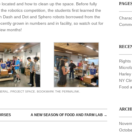
 located and how to clean up the space. Before fully
PAGE
 the robotics competition, the students first learned the
th Dash and Dot and Sphero robots borrowed from the
Charac
ently grown in numbers and in facility, so watch out for
Common
 few months!
RECE
Rights 
Microf
Harley
NY Cli
Food a
NERAL
,
PROJECT SPACE
. BOOKMARK THE
PERMALINK
.
ARCH
URSES
A NEW SEASON OF FOOD AND FARM LAB
→
Novem
Octobe