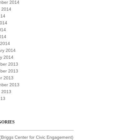
mber 2014
 2014
014
2014
014
2014
 2014
ry 2014
y 2014
ber 2013
ber 2013
r 2013
mber 2013
 2013
013
GORIES
Briggs Center for Civic Engagement)