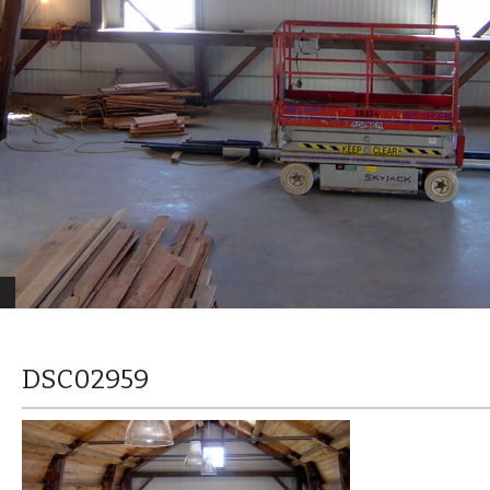
DSC02959