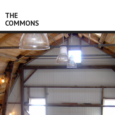
THE
COMMONS