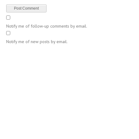
Notify me of follow-up comments by email.
Notify me of new posts by email.