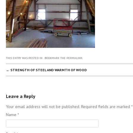
THIS ENTRY WAS POSTED IN . BOOKMARK THE
PERMALINK
.
POST NAVIGATION
←
STRENGTH OF STEEL AND WARMTH OF WOOD
Leave a Reply
Your email address will not be published. Required fields are marked
*
Name
*