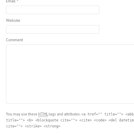
Email
*
Website
Comment
You may use these
HTML
tags and attributes:
<a href="" title=""> <abb
title=""> <b> <blockquote cite=""> <cite> <code> <del datetim
cite=""> <strike> <strong>