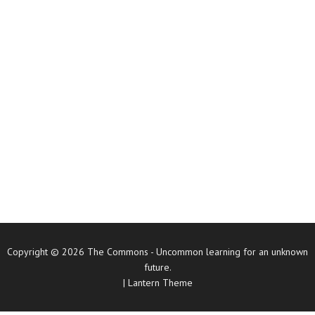
Copyright © 2026
The Commons
- Uncommon learning for an unknown
future.
|
Lantern Theme