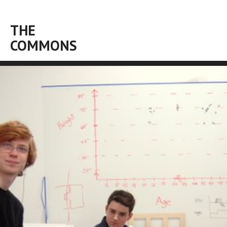
THE
COMMONS