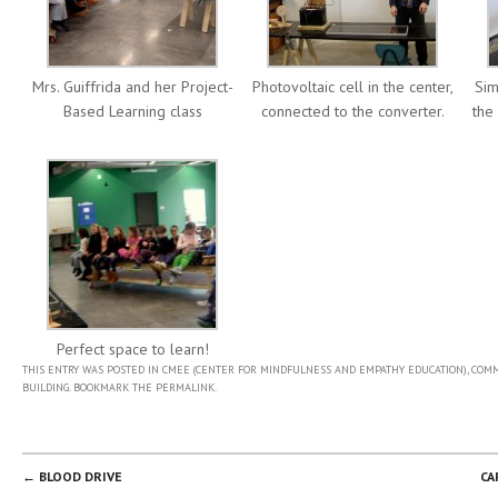
Mrs. Guiffrida and her Project-
Photovoltaic cell in the center,
Sim
Based Learning class
connected to the converter.
the
Perfect space to learn!
THIS ENTRY WAS POSTED IN
CMEE (CENTER FOR MINDFULNESS AND EMPATHY EDUCATION)
,
COMM
BUILDING
. BOOKMARK THE
PERMALINK
.
POST NAVIGATION
←
BLOOD DRIVE
CA