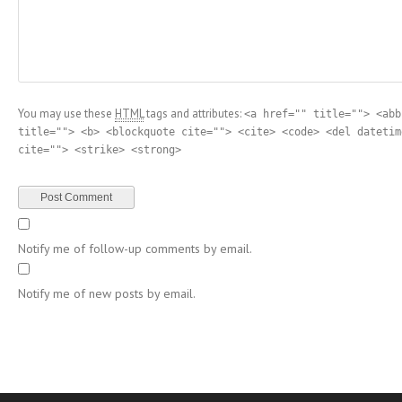
You may use these
HTML
tags and attributes:
<a href="" title=""> <abb
title=""> <b> <blockquote cite=""> <cite> <code> <del datetim
cite=""> <strike> <strong>
Notify me of follow-up comments by email.
Notify me of new posts by email.