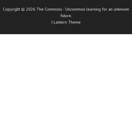
Copyright © 2026
The Commons
- Uncommon learning for an unknown
future.
|
Lantern Theme