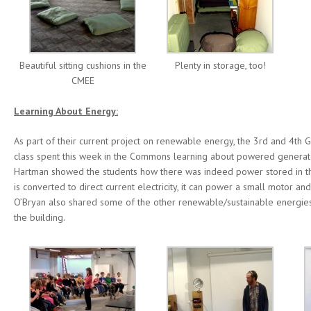
Beautiful sitting cushions in the
Plenty in storage, too!
CMEE
Learning About Energy:
As part of their current project on renewable energy, the 3rd and 4th 
class spent this week in the Commons learning about powered generate
Hartman showed the students how there was indeed power stored in th
is converted to direct current electricity, it can power a small motor an
O’Bryan also shared some of the other renewable/sustainable energies 
the building.