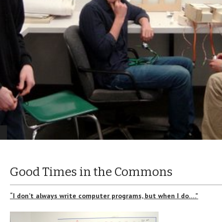
Good Times in the Commons
“I don’t always write computer programs, but when I do….”