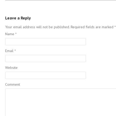
Leave a Reply
Your email address will not be published. Required fields are marked
*
Name
*
Email
*
Website
Comment