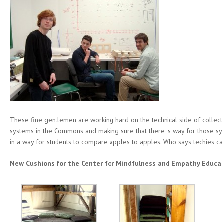
These fine gentlemen are working hard on the technical side of collect
systems in the Commons and making sure that there is way for those sy
in a way for students to compare apples to apples. Who says techies ca
New Cushions for the Center for Mindfulness and Empathy Educa