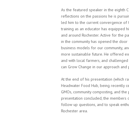
As the featured speaker in the eighth
reflections on the passions he is pursuin
led him to the current convergence of 
training as an educator has equipped h
and around Rochester.
Active for the p
in the community has opened the door 
business models for our community, an
more sustainable future.
He offered exa
and with local farmers, and challenge
can Grow Change in our approach and p
At the end of his presentation (which r
Headwater Food Hub, being recently cer
GMOs, community composting, and the pr
presentation concluded, the members of
follow up questions, and to speak enthu
Rochester area.