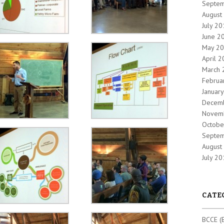
Septe
August
July 2
June 2
May 2
April 
March 
Februa
Januar
Decem
Novem
Octobe
Septe
August
July 2
CATE
BCCE (B