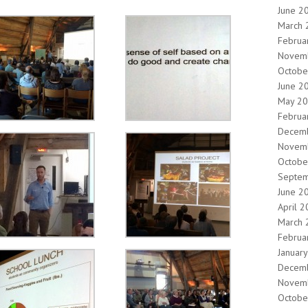
June 2
March 
Februa
Novem
Octobe
June 2
May 2
Februa
Decem
Novem
Octobe
Septe
June 2
April 
March 
Februa
Januar
Decem
Novem
Octobe