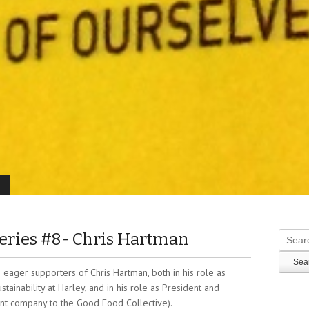
ries #8- Chris Hartman
Search
eager supporters of Chris Hartman, both in his role as
tainability at Harley, and in his role as President and
nt company to the Good Food Collective).