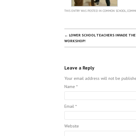
THIS ENTRY WAS POSTED IN
COMMON SCHOOL
,
COMMO
POST NAVIGATION
←
LOWER SCHOOL TEACHERS INVADE THE
WORKSHOP!
Leave a Reply
Your email address will not be publish
Name
*
Email
*
Website