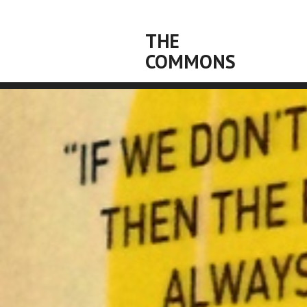
THE
COMMONS