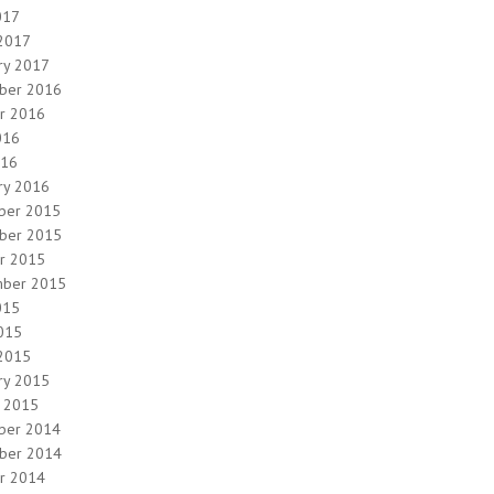
017
2017
ry 2017
ber 2016
r 2016
016
016
ry 2016
ber 2015
ber 2015
r 2015
mber 2015
015
2015
2015
ry 2015
y 2015
ber 2014
ber 2014
r 2014