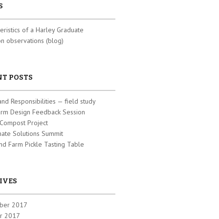
S
eristics of a Harley Graduate
 observations (blog)
NT POSTS
and Responsibilities — field study
arm Design Feedback Session
 Compost Project
mate Solutions Summit
nd Farm Pickle Tasting Table
IVES
ber 2017
r 2017