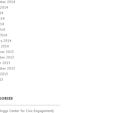
mber 2014
 2014
014
014
014
2014
2014
ry 2014
y 2014
ber 2013
ber 2013
r 2013
mber 2013
 2013
013
GORIES
riggs Center for Civic Engagement)