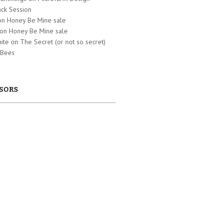
ck Session
 on
Honey Be Mine sale
 on
Honey Be Mine sale
hite on
The Secret (or not so secret)
 Bees
SORS