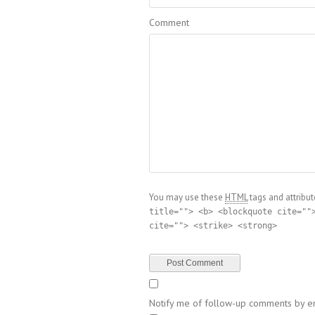
Comment
You may use these
HTML
tags and attribut
title=""> <b> <blockquote cite=""
cite=""> <strike> <strong>
Notify me of follow-up comments by em