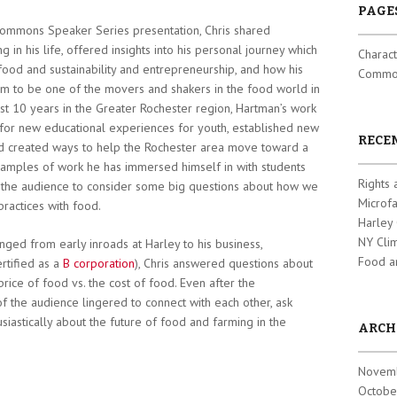
PAGE
 Commons Speaker Series presentation, Chris shared
g in his life, offered insights into his personal journey which
Charact
food and sustainability and entrepreneurship, and how his
Common
im to be one of the movers and shakers in the food world in
ast 10 years in the Greater Rochester region, Hartman’s work
for new educational experiences for youth, established new
RECE
d created ways to help the Rochester area move toward a
mples of work he has immersed himself in with students
Rights 
d the audience to consider some big questions about how we
Microf
ractices with food.
Harley
NY Cli
anged from early inroads at Harley to his business,
Food a
tified as a
B corporation
), Chris answered questions about
ice of food vs. the cost of food. Even after the
 the audience lingered to connect with each other, ask
siastically about the future of food and farming in the
ARCH
Novem
Octobe