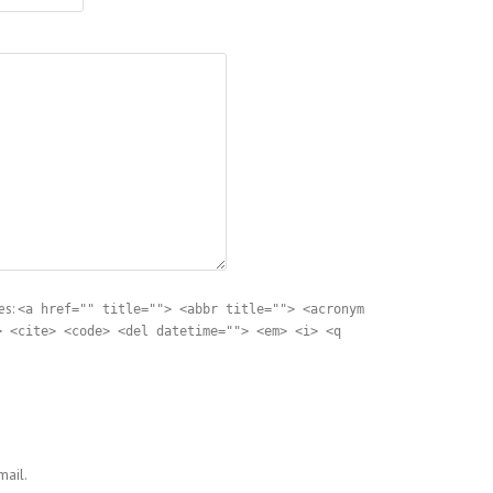
es:
<a href="" title=""> <abbr title=""> <acronym
> <cite> <code> <del datetime=""> <em> <i> <q
ail.