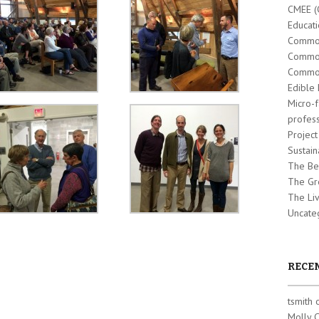
CMEE (
Educati
Commo
Commo
Common
Edible 
Micro-
profes
Projec
Sustain
The Be
The Gr
The Liv
Uncate
RECE
tsmith
Molly 