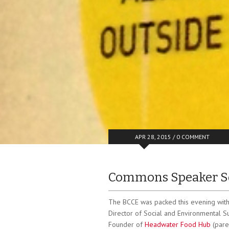
APR 28, 2015 /
0 COMMENT
Commons Speaker Se
The BCCE was packed this evening with 
Director of Social and Environmental Sus
Founder of
Headwater Food Hub
(pare