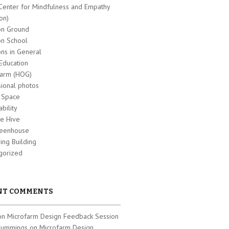
Center for Mindfulness and Empathy
on)
n Ground
n School
s in General
Education
farm (HOG)
sional photos
t Space
ability
e Hive
eenhouse
ing Building
gorized
NT COMMENTS
 on
Microfarm Design Feedback Session
Cummings on
Microfarm Design