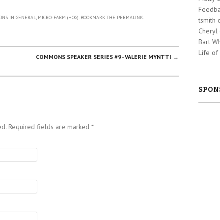
Feedba
NS IN GENERAL
,
MICRO-FARM (HOG)
. BOOKMARK THE
PERMALINK
.
tsmith
Cheryl
Bart W
Life of
COMMONS SPEAKER SERIES #9–VALERIE MYNTTI
→
SPON
ed. Required fields are marked
*