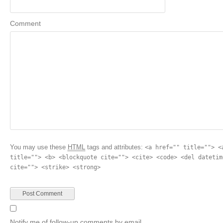
Comment
You may use these
HTML
tags and attributes:
<a href="" title=""> <
title=""> <b> <blockquote cite=""> <cite> <code> <del datetim
cite=""> <strike> <strong>
Notify me of follow-up comments by email.