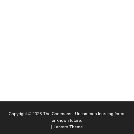
Copyright © 2026
The Commons
- Uncommon learning for an
unknown future.
|
Lantern Theme