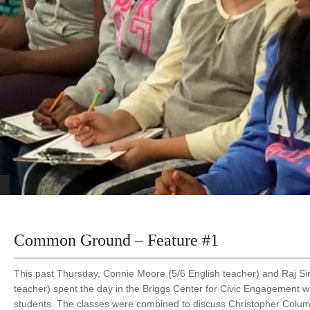
Common Ground – Feature #1
This past Thursday, Connie Moore (5/6 English teacher) and Raj Sin
teacher) spent the day in the Briggs Center for Civic Engagement wi
students. The classes were combined to discuss Christopher Col