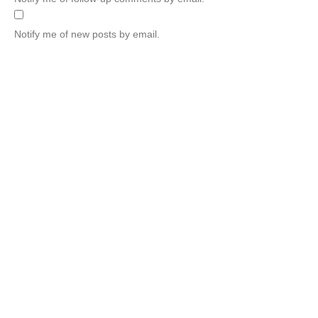
Notify me of new posts by email.