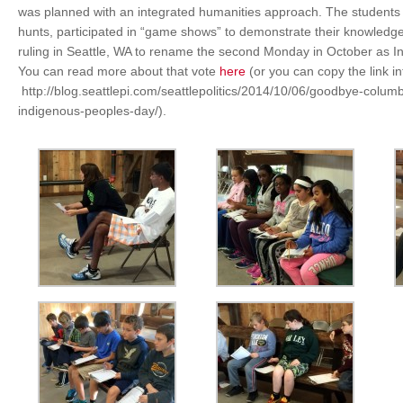
was planned with an integrated humanities approach. The student
hunts, participated in “game shows” to demonstrate their knowledg
ruling in Seattle, WA to rename the second Monday in October as I
You can read more about that vote
here
(or you can copy the link i
http://blog.seattlepi.com/seattlepolitics/2014/10/06/goodbye-colum
indigenous-peoples-day/).