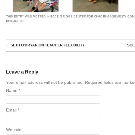
THIS ENTRY WAS POSTED IN
BCCE (BRIGGS CENTER FOR CIVIC ENGAGEMENT)
,
COM
PERMALINK
.
POST NAVIGATION
←
SETH O’BRYAN ON TEACHER FLEXIBILITY
SOL
Leave a Reply
Your email address will not be published. Required fields are mark
Name
*
Email
*
Website