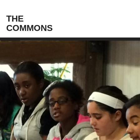
THE
COMMONS