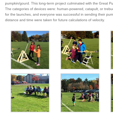
pumpkin/gourd. This long-term project culminated with the Great Pu
The categories of devices were: human-powered, catapult, or trebuc
for the launches, and everyone was successful in sending their pu
distance and time were taken for future calculations of velocity.