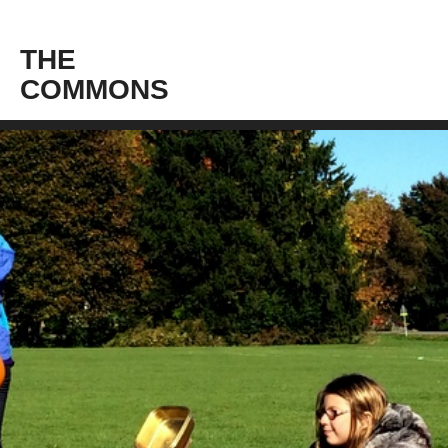
THE
COMMONS