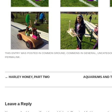
THIS ENTRY WAS POSTED IN
COMMON GROUND
,
COMMONS IN GENERAL
,
UNCATEGO
PERMALINK
.
POST NAVIGATION
←
HARLEY HONEY, PART TWO
AQUARIUMS AND T
Leave a Reply