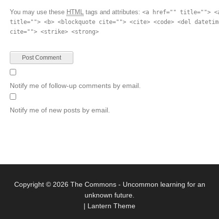
You may use these
HTML
tags and attributes:
<a href="" title=""> <
title=""> <b> <blockquote cite=""> <cite> <code> <del datetim
cite=""> <strike> <strong>
Notify me of follow-up comments by email.
Notify me of new posts by email.
Copyright © 2026
The Commons
- Uncommon learning for an
unknown future.
|
Lantern Theme