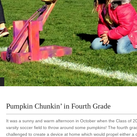
Pumpkin Chunkin’ in Fourth Grade
It was a sunny and warm afternoon in October when the Class of 2
varsity soccer field to throw around some pumpkins! The fourth gr
challenged to create a device at home which would propel either a 