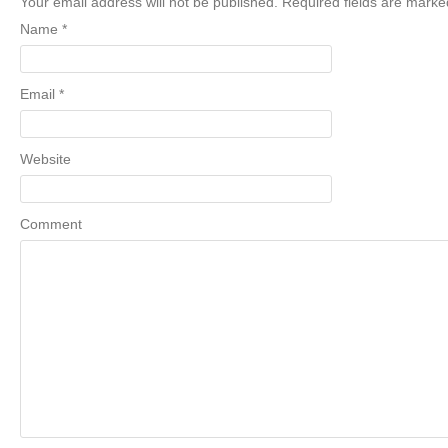
Your email address will not be published. Required fields are mark
Name
*
Email
*
Website
Comment