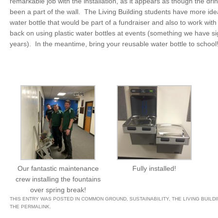
remarkable job with the installation, as it appears as though the dri
been a part of the wall. The Living Building students have more ide
water bottle that would be part of a fundraiser and also to work with
back on using plastic water bottles at events (something we have sig
years). In the meantime, bring your reusable water bottle to school
Our fantastic maintenance
Fully installed!
crew installing the fountains
over spring break!
THIS ENTRY WAS POSTED IN
COMMON GROUND
,
SUSTAINABILITY
,
THE LIVING BUILD
THE
PERMALINK
.