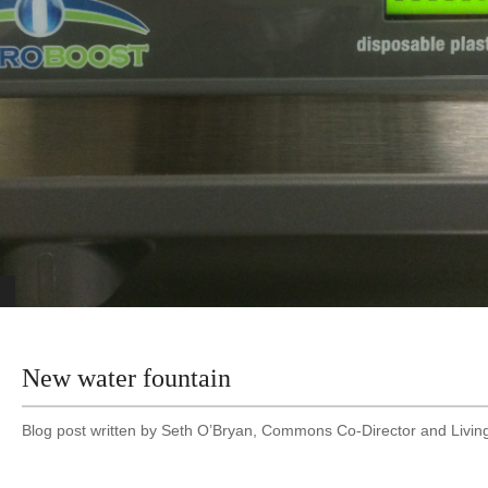
New water fountain
Blog post written by Seth O’Bryan, Commons Co-Director and Living 