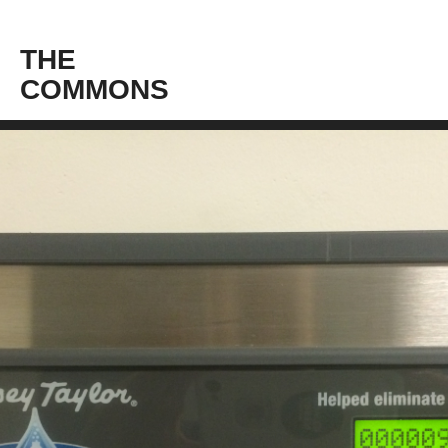
THE
COMMONS