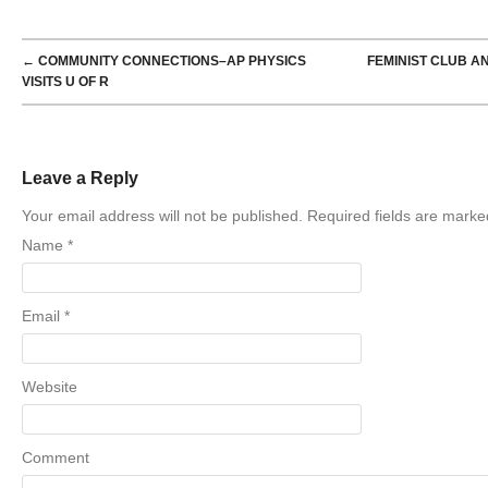
POST NAVIGATION
←
COMMUNITY CONNECTIONS–AP PHYSICS
FEMINIST CLUB A
VISITS U OF R
Leave a Reply
Your email address will not be published. Required fields are mark
Name
*
Email
*
Website
Comment