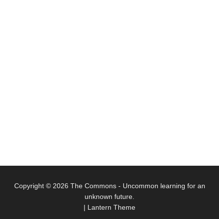
Copyright © 2026
The Commons
- Uncommon learning for an
unknown future.
|
Lantern Theme