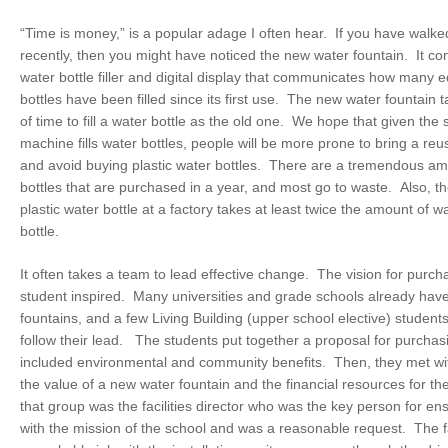
“Time is money,” is a popular adage I often hear. If you have walke
recently, then you might have noticed the new water fountain. It co
water bottle filler and digital display that communicates how many e
bottles have been filled since its first use. The new water fountai
of time to fill a water bottle as the old one. We hope that given the
machine fills water bottles, people will be more prone to bring a reu
and avoid buying plastic water bottles. There are a tremendous amo
bottles that are purchased in a year, and most go to waste. Also, th
plastic water bottle at a factory takes at least twice the amount of wa
bottle.
It often takes a team to lead effective change. The vision for pur
student inspired. Many universities and grade schools already hav
fountains, and a few Living Building (upper school elective) student
follow their lead. The students put together a proposal for purcha
included environmental and community benefits. Then, they met wit
the value of a new water fountain and the financial resources for th
that group was the facilities director who was the key person for ens
with the mission of the school and was a reasonable request. The fa