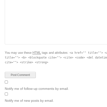
You may use these
HTML
tags and attributes:
<a href="" title=""> <
title=""> <b> <blockquote cite=""> <cite> <code> <del datetim
cite=""> <strike> <strong>
Notify me of follow-up comments by email.
Notify me of new posts by email.