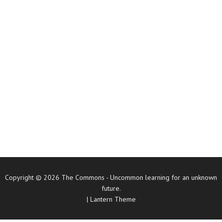
Copyright © 2026
The Commons
- Uncommon learning for an unknown
future.
|
Lantern Theme