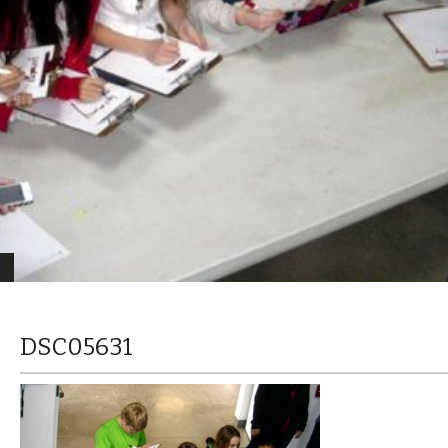
DSC05631