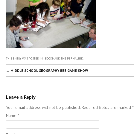
THIS ENTRY WAS POSTED IN . BOOKMARK THE
PERMALINK
.
POST NAVIGATION
←
MIDDLE SCHOOL GEOGRAPHY BEE GAME SHOW
Leave a Reply
Your email address will not be published. Required fields are marked
*
Name
*