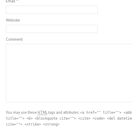
Email
*
Website
Comment
You may use these
HTML
tags and attributes:
<a href="" title=""> <abb
title=""> <b> <blockquote cite=""> <cite> <code> <del datetim
cite=""> <strike> <strong>