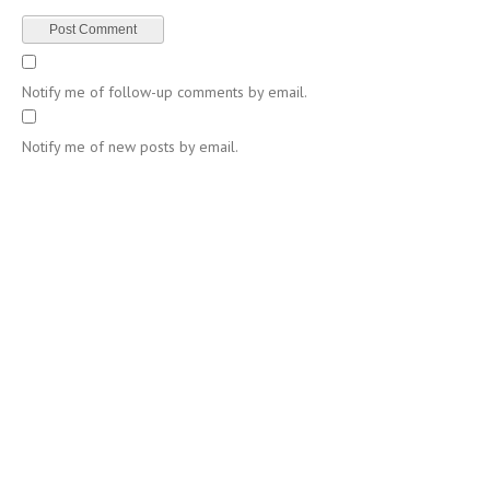
Notify me of follow-up comments by email.
Notify me of new posts by email.