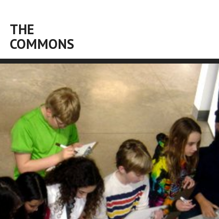
THE
COMMONS