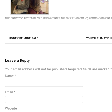
THIS ENTRY WAS POSTED IN
BCCE (BRIGGS CENTER FOR CIVIC ENGAGEMENT)
,
COMMONS IN GENER
POST NAVIGATION
←
HONEY BE MINE SALE
YOUTH CLIMATE 
Leave a Reply
Your email address will not be published. Required fields are marked
*
Name
*
Email
*
Website