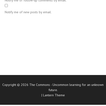
Notify me of follow-up comments by email.
Notify me of new posts by email.
Copyright © 2026
The Commons
- Uncommon learning for an unknown
future.
|
Lantern Theme