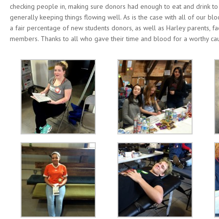
checking people in, making sure donors had enough to eat and drink to
generally keeping things flowing well. As is the case with all of our bl
a fair percentage of new students donors, as well as Harley parents, fa
members. Thanks to all who gave their time and blood for a worthy ca