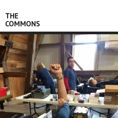
THE
COMMONS