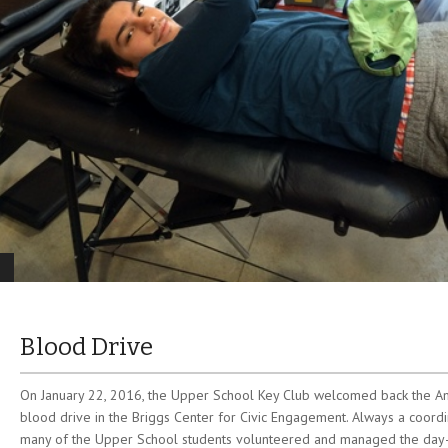
Blood Drive
On January 22, 2016, the Upper School Key Club welcomed back the Am
blood drive in the Briggs Center for Civic Engagement. Always a coordi
many of the Upper School students volunteered and managed the day-