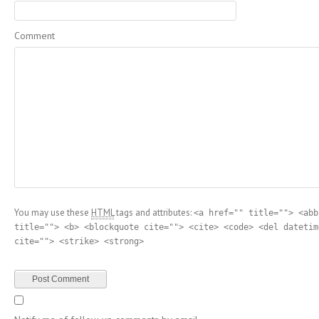
Comment
You may use these
HTML
tags and attributes:
<a href="" title=""> <abb
title=""> <b> <blockquote cite=""> <cite> <code> <del datetim
cite=""> <strike> <strong>