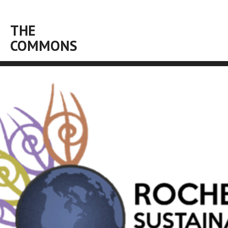
THE
COMMONS