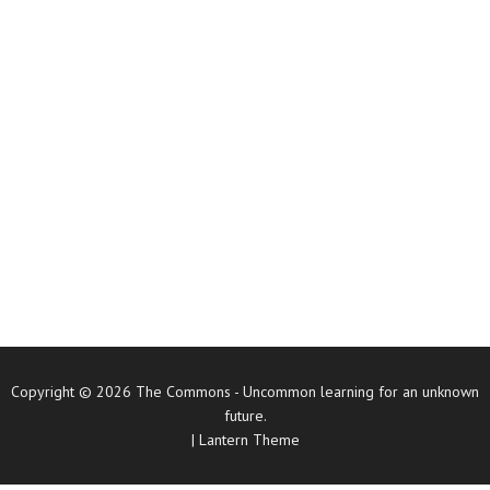
Copyright © 2026
The Commons
- Uncommon learning for an unknown
future.
|
Lantern Theme