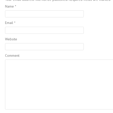
Name
*
Email
*
Website
Comment