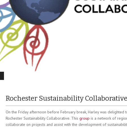
Rochester Sustainability Collaborativ
On the Friday afternoon before February break, Harley was delighted t
Rochester Sustainability Collaborative. This
group
is a network of region
collaborate on projects and assist with the development of sustainabil