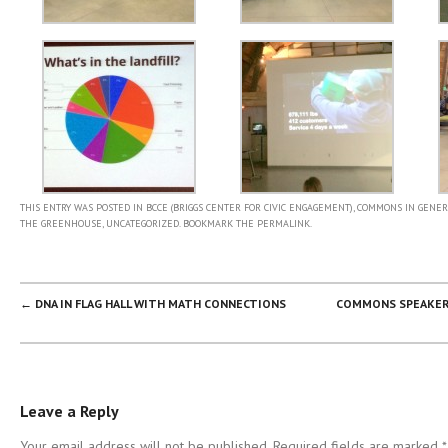
THIS ENTRY WAS POSTED IN
BCCE (BRIGGS CENTER FOR CIVIC ENGAGEMENT)
,
COMMONS IN GENER
THE GREENHOUSE
,
UNCATEGORIZED
. BOOKMARK THE
PERMALINK
.
POST NAVIGATION
←
DNA IN FLAG HALL WITH MATH CONNECTIONS
COMMONS SPEAKER 
Leave a Reply
Your email address will not be published. Required fields are marked
*