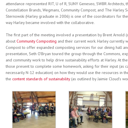
attendance represented RIT, U of R, SUNY Geneseo, SWBR Architects, t
Constellation Brands, Wegmans, Community Compost, and The Harley 
Sternowski (Harley graduate in 2006) is one of the coordinators for the
way Harley became involved with the collaborative.
The first part of the meeting involved a presentation by Brent Arnold 
about
Community Composting
and their current work. Harley currently
Compost to offer expanded composting services for our dining hall and 
presentation, Seth O’Bryan toured the group through the Commons, exp
and community work to help drive sustainability efforts at Harley. At th
those present to complete some homework, asking for their input (as cap
necessarily N-12 education) on how they would use the resources in t
the
content standards of sustainability
(as outlined by Jaimie Cloud’s wo