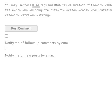
You may use these
HTML
tags and attributes:
<a href="" title=""> <abb
title=""> <b> <blockquote cite=""> <cite> <code> <del datetim
cite=""> <strike> <strong>
Notify me of follow-up comments by email.
Notify me of new posts by email.