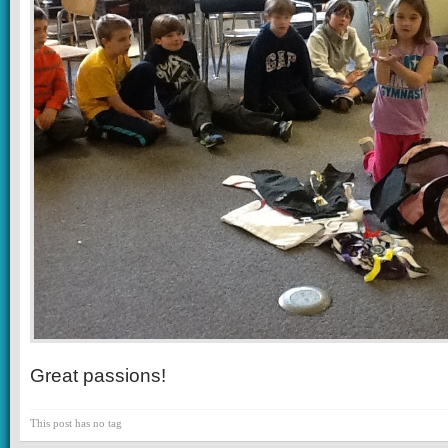
Great passions!
This post has no tag