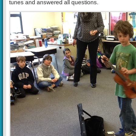
tunes and answered all questions.