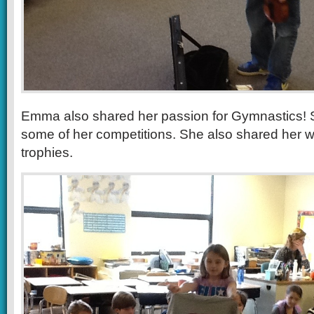
Emma also shared her passion for Gymnastics! 
some of her competitions. She also shared her 
trophies.