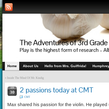
The Adventures of 3rd Grade
Play is the highest form of research – Al
Home
About Us
Hello from Mrs. Guiffrida!
Humphrey’
«
Inside The Mind Of Mr. Kindig
2 passions today at CMT
APR
30
CMT
Max shared his passion for the violin. He playe