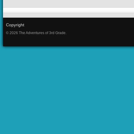
Copyright
© 2026 The Adventures of 3rd Grade.