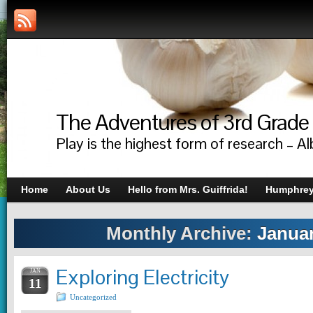
The Adventures of 3rd Grade
Play is the highest form of research – Al
Home
About Us
Hello from Mrs. Guiffrida!
Humphrey’
Monthly Archive:
Januar
Exploring Electricity
JAN
11
Uncategorized