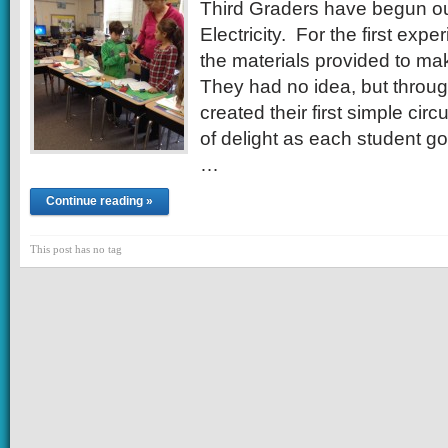
Third Graders have begun ou
Electricity. For the first exp
the materials provided to make
They had no idea, but through
created their first simple cir
of delight as each student got
…
Continue reading »
This post has no tag