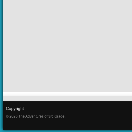
Copyright
© 2026 The Adventures of 3rd Grade.