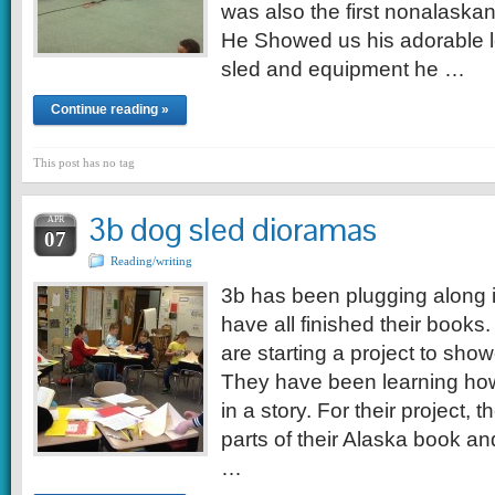
was also the first nonalaskan
He Showed us his adorable l
sled and equipment he …
Continue reading »
This post has no tag
3b dog sled dioramas
APR
07
Reading/writing
3b has been plugging along in
have all finished their books.
are starting a project to show
They have been learning ho
in a story. For their project,
parts of their Alaska book an
…