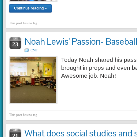
Continue reading »
This post has no tag
Noah Lewis’ Passion- Baseball
APR
23
CMT
Today Noah shared his passi
brought in props and even ba
Awesome job, Noah!
This post has no tag
What does social studies and
APR
21