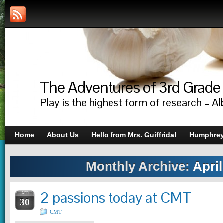
The Adventures of 3rd Grade
Play is the highest form of research – Al
Home
About Us
Hello from Mrs. Guiffrida!
Humphrey’
Monthly Archive:
April
2 passions today at CMT
APR
30
CMT