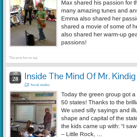
Max shared his passion for t
many amazing tunes and ans
Emma also shared her passi
shared a movie of some of h
also shared her warm-up gea
passions!
This post has no tag
Inside The Mind Of Mr. Kindig
APR
28
Social studies
Today the green group got a l
50 states! Thanks to the brill
We used silly sayings and illu
shape and capital of the sta
the kids came up with: “I saw 
– Little Rock, …