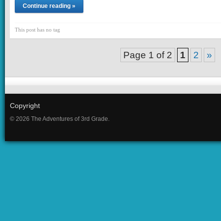
Continue reading »
This post has no tag
Page 1 of 2
1
2
»
Copyright
© 2026 The Adventures of 3rd Grade.