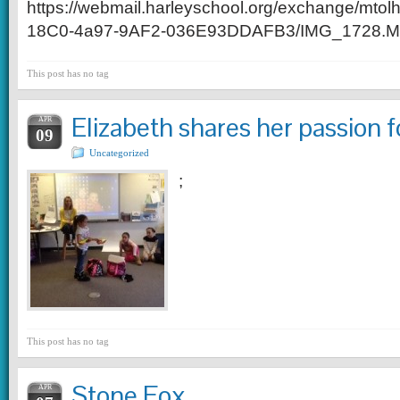
https://webmail.harleyschool.org/exchange/
18C0-4a97-9AF2-036E93DDAFB3/IMG_1728.M
This post has no tag
Elizabeth shares her passion f
APR
09
Uncategorized
;
This post has no tag
Stone Fox
APR