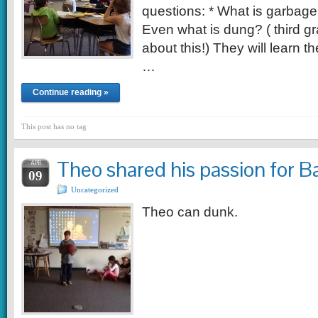
questions: * What is garbag
Even what is dung? ( third gr
about this!) They will learn t
…
Continue reading »
This post has no tag
Theo shared his passion for B
APR
09
Uncategorized
Theo can dunk.