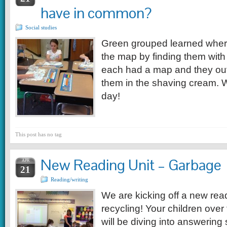
have in common?
Social studies
Green grouped learned wher
the map by finding them wit
each had a map and they out
them in the shaving cream. 
day!
This post has no tag
New Reading Unit – Garbage
APR
21
Reading/writing
We are kicking off a new rea
recycling! Your children ove
will be diving into answerin