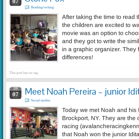
07
Reading/writing
After taking the time to read 
the children are excited to w
movie was an option to choos
and they got to write the simi
in a graphic organizer. The
differences!
This post has no tag
Meet Noah Pereira – junior Id
APR
07
Social studies
Today we met Noah and his f
Brockport, NY. They are the
racing (avalancheracingkenn
that Noah won the junior Idit