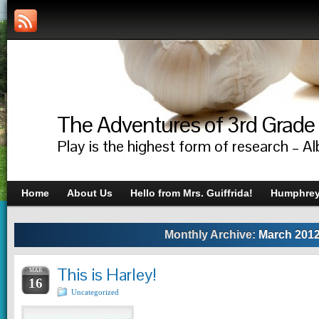
The Adventures of 3rd Grade
Play is the highest form of research – Al
Home
About Us
Hello from Mrs. Guiffrida!
Humphrey’
Monthly Archive:
March 201
This is Harley!
MAR
16
Uncategorized