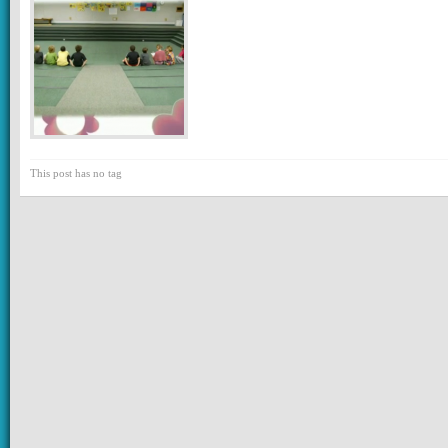
This post has no tag