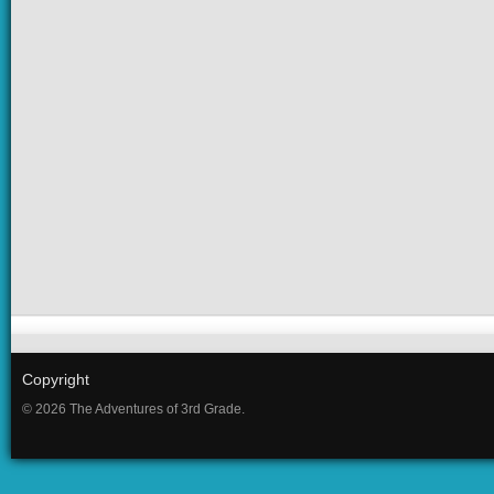
Copyright
© 2026 The Adventures of 3rd Grade.