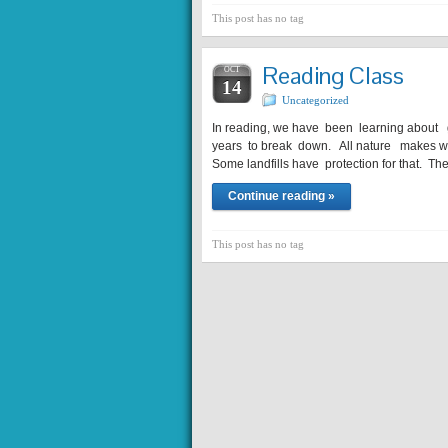
This post has no tag
Reading Class
OCT
14
Uncategorized
In reading, we have been learning about
years to break down. All nature makes wa
Some landfills have protection for that. Th
Continue reading »
This post has no tag