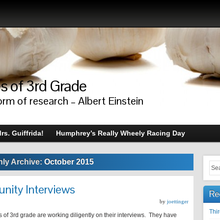
s of 3rd Grade
orm of research – Albert Einstein
rs. Guiffrida!
Humphrey’s Really Wheely Racing Day
ly Archive:
October 2015
nity Interviews
Re
by
joettinger
Thi
 of 3rd grade are working diligently on their interviews. They have