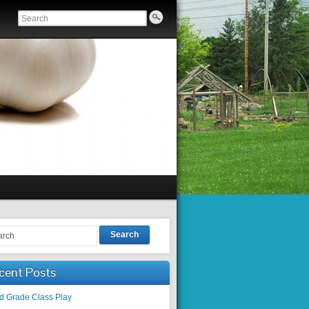
Search
cent Posts
rd Grade Class Play