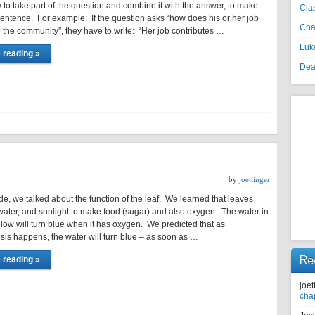
to take part of the question and combine it with the answer, to make
Cla
 sentence. For example: If the question asks “how does his or her job
Cha
o the community”, they have to write: “Her job contributes …
Luke
 reading »
Dea
by
joettinger
de, we talked about the function of the leaf. We learned that leaves
ater, and sunlight to make food (sugar) and also oxygen. The water in
elow will turn blue when it has oxygen. We predicted that as
sis happens, the water will turn blue – as soon as …
Re
 reading »
joet
cha