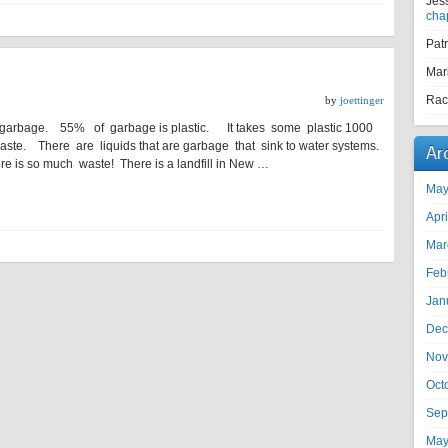
Jes
cha
Pat
Mar
Rac
by
joettinger
 garbage. 55% of garbage is plastic. It takes some plastic 1000
ste. There are liquids that are garbage that sink to water systems.
Ar
ere is so much waste! There is a landfill in New …
May
Apr
Mar
Feb
Jan
Dec
Nov
Oct
Sep
May