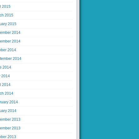
il 2015
ch 2015
uary 2015
ember 2014
ember 2014
ober 2014
tember 2014
e 2014
 2014
il 2014
ch 2014
ruary 2014
uary 2014
ember 2013
ember 2013
ober 2013