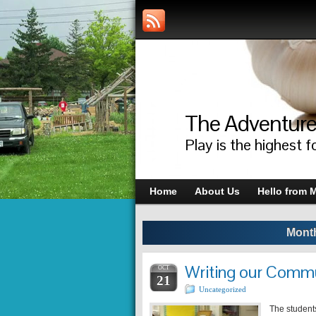
The Adventure
Play is the highest f
Home
About Us
Hello from M
Month
Writing our Commu
OCT
21
Uncategorized
The students