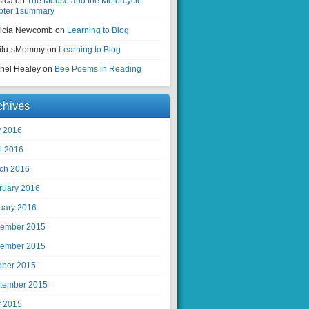
sica on
The Mouse and the Motorcycle
pter 1summary
ricia Newcomb on
Learning to Blog
ilu-sMommy on
Learning to Blog
hel Healey on
Bee Poems in Reading
chives
 2016
il 2016
ch 2016
ruary 2016
uary 2016
ember 2015
ember 2015
ober 2015
tember 2015
 2015