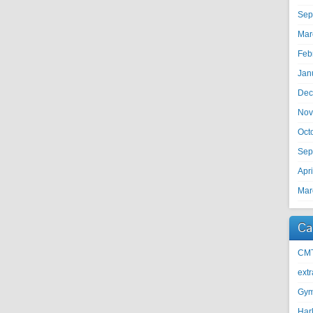
Sep
Mar
Feb
Jan
Dec
Nov
Oct
Sep
Apr
Mar
Ca
CM
ext
Gy
Harl