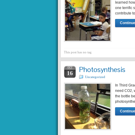
learned how 
one terrific
contribute t
Continue
This post has no tag
Photosynthesis
OCT
16
Uncategorized
In Third Gra
need CO2, w
the bottle b
photosynthe
Continue