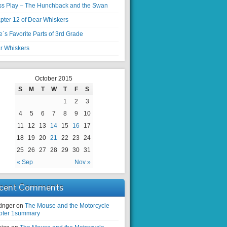
ss Play – The Hunchback and the Swan
pter 12 of Dear Whiskers
`s Favorite Parts of 3rd Grade
r Whiskers
October 2015
S
M
T
W
T
F
S
1
2
3
4
5
6
7
8
9
10
11
12
13
14
15
16
17
18
19
20
21
22
23
24
25
26
27
28
29
30
31
« Sep
Nov »
cent Comments
tinger on
The Mouse and the Motorcycle
pter 1summary