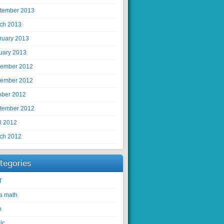
tember 2013
ch 2013
ruary 2013
uary 2013
ember 2012
ember 2012
ober 2012
tember 2012
il 2012
ch 2012
tegories
T
ra math
m
ic