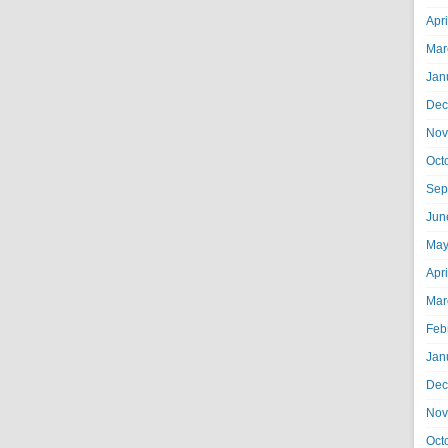
Apr
Mar
Jan
Dec
Nov
Oct
Sep
Jun
May
Apr
Mar
Feb
Jan
Dec
Nov
Oct