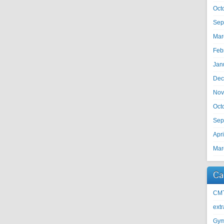
Oct
Sep
Mar
Feb
Jan
Dec
Nov
Oct
Sep
Apr
Mar
Ca
CM
ext
Gy