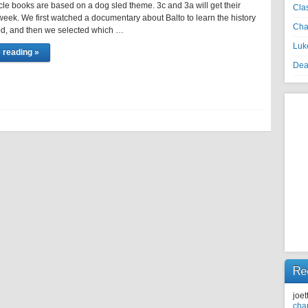
ircle books are based on a dog sled theme. 3c and 3a will get their
Cla
eek. We first watched a documentary about Balto to learn the history
Cha
rod, and then we selected which …
Luke
 reading »
Dea
Re
joet
cha