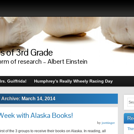
s of 3rd Grade
orm of research – Albert Einstein
rs. Guiffrida!
Humphrey’s Really Wheely Racing Day
y Archive:
March 14, 2014
 Week with Alaska Books!
Re
by
joettinger
Thi
irst of the 3 groups to receive their books on Alaska. In reading, all