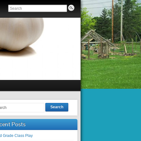
Search
cent Posts
rd Grade Class Play