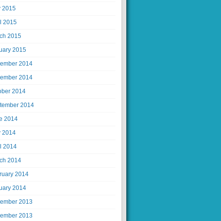
 2015
il 2015
ch 2015
uary 2015
ember 2014
ember 2014
ober 2014
tember 2014
e 2014
 2014
il 2014
ch 2014
ruary 2014
uary 2014
ember 2013
ember 2013