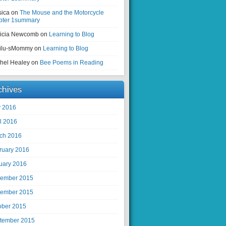
sica on
The Mouse and the Motorcycle
pter 1summary
ricia Newcomb on
Learning to Blog
ilu-sMommy on
Learning to Blog
hel Healey on
Bee Poems in Reading
chives
 2016
il 2016
ch 2016
ruary 2016
uary 2016
ember 2015
ember 2015
ober 2015
tember 2015