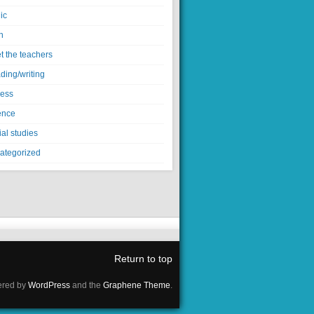
ic
h
t the teachers
ding/writing
ess
ence
al studies
ategorized
Return to top
red by
WordPress
and the
Graphene Theme
.