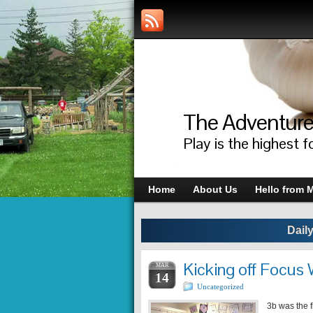
The Adventure
Play is the highest f
Home
About Us
Hello from M
Dail
Kicking off Focus
MAR
14
Uncategorized
3b was the f