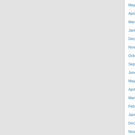
May
Apr
Mar
Jan
Dec
Nov
Oct
Sep
Jun
May
Apr
Mar
Feb
Jan
Dec
Nov