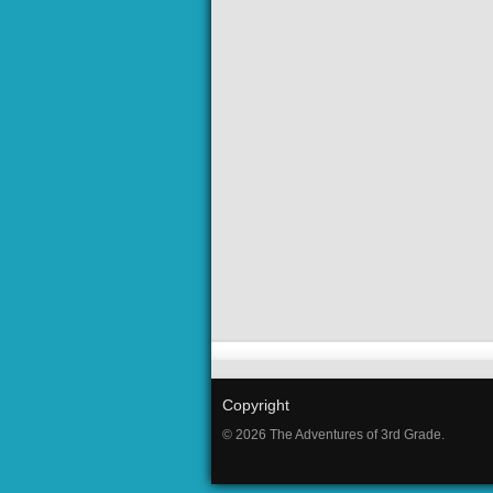
Copyright
© 2026 The Adventures of 3rd Grade.