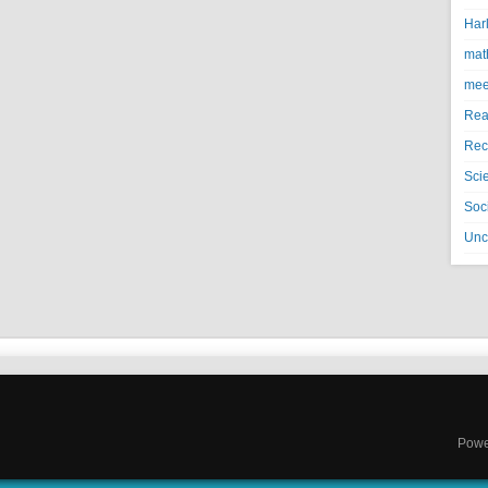
Harl
mat
mee
Rea
Rec
Sci
Soci
Unc
Powe