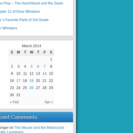
ss Play – The Hunchback and the Swan
pter 12 of Dear Whiskers
`s Favorite Parts of 3rd Grade
r Whiskers
March 2014
S
M
T
W
T
F
S
1
2
3
4
5
6
7
8
9
10
11
12
13
14
15
16
17
18
19
20
21
22
23
24
25
26
27
28
29
30
31
« Feb
Apr »
cent Comments
tinger on
The Mouse and the Motorcycle
pter 1summary