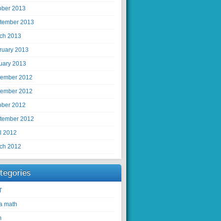
ober 2013
tember 2013
ch 2013
ruary 2013
uary 2013
ember 2012
ember 2012
ober 2012
tember 2012
il 2012
ch 2012
tegories
T
ra math
m