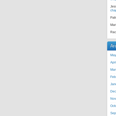
Jes
cha
Pat
Mar
Rac
Ar
May
Apr
Mar
Feb
Jan
Dec
Nov
Oct
Sep