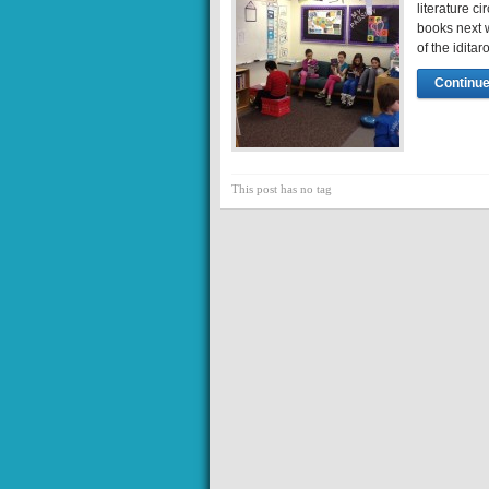
literature c
books next w
of the idita
Continue
This post has no tag