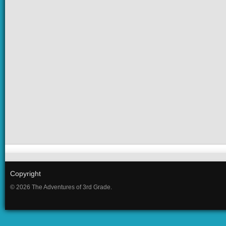
Copyright
© 2026 The Adventures of 3rd Grade.