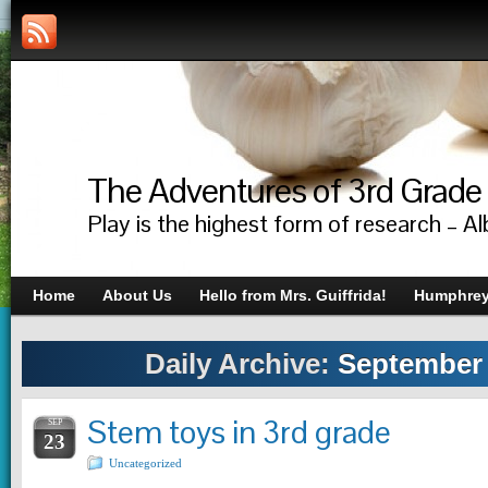
The Adventures of 3rd Grade
Play is the highest form of research – Al
Home
About Us
Hello from Mrs. Guiffrida!
Humphrey’
Daily Archive:
September 
Stem toys in 3rd grade
SEP
23
Uncategorized