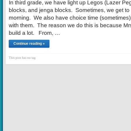
In third grade, we have light up Legos (Lazer Peg
blocks, and jenga blocks. Sometimes, we get to 
morning. We also have choice time (sometimes)
with them. The reason we do this is because Mrs.
build a lot. From, …
Continue reading »
This post has no tag