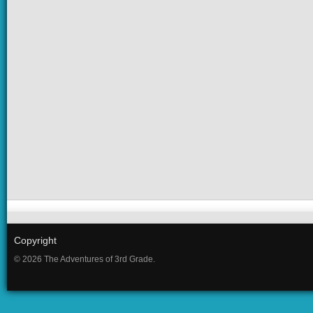
Copyright
© 2026 The Adventures of 3rd Grade.