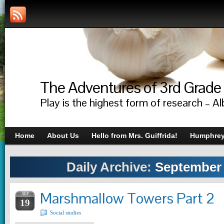
The Adventures of 3rd Grade
Play is the highest form of research – Al
Home
About Us
Hello from Mrs. Guiffrida!
Humphrey’
Daily Archive:
September 
Marshmallow Towers Part 2
SEP
19
Social studies