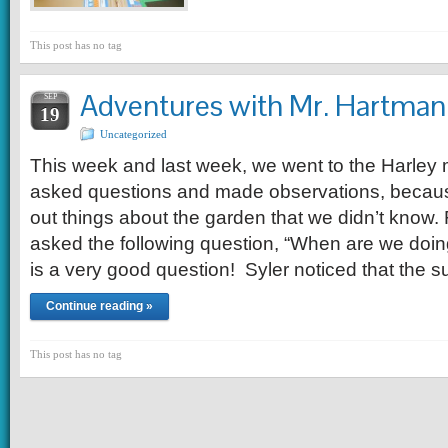
This post has no tag
Adventures with Mr. Hartman
SEP
19
Uncategorized
This week and last week, we went to the Harle
asked questions and made observations, becaus
out things about the garden that we didn’t know.
asked the following question, “When are we doin
is a very good question! Syler noticed that the 
Continue reading »
This post has no tag