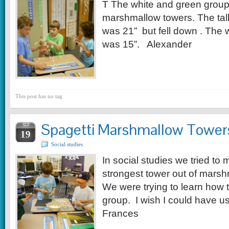
T The white and green group
marshmallow towers. The tall
was 21” but fell down . The w
was 15”. Alexander
This post has no tag
Spagetti Marshmallow Tower
SEP
19
Social studies
In social studies we tried to 
strongest tower out of mars
We were trying to learn how t
group. I wish I could have 
Frances