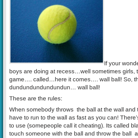
If your wond
boys are doing at recess…well sometimes girls, 
game…. called…here it comes…. wall ball! So, t
dundundundundundun… wall ball!
These are the rules:
When somebody throws the ball at the wall and th
have to run to the wall as fast as you can! There’
to use (somepeople call it cheating). Its called b
touch someone with the ball and throw the ball at