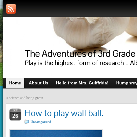
The Adventures of 3rd Grade
Play is the highest form of research – Al
Home
About Us
Hello from Mrs. Guiffrida!
Humphrey’
«
science and being green
How to play wall ball.
SEP
26
Uncategorized