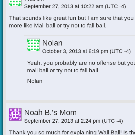
September 27, 2013 at 10:22 am
(UTC -4)
That sounds like great fun but I am sure that you 
more like Mall ball or try not to fall ball.
Nolan
October 3, 2013 at 8:19 pm
(UTC -4)
Yeah, you probably are no offense but you
mall ball or try not to fall ball.
Nolan
Noah B.'s Mom
September 27, 2013 at 2:24 pm
(UTC -4)
Thank you so much for explaining Wall Ball! Is 