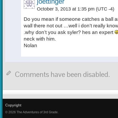
joettinger
October 3, 2013 at 1:35 pm
(UTC -4)
Do you mean if someone catches a ball an
wall there not out …well i don’t really kno
.why don’t you ask syler? hes an expert
neck with him.
Nolan
Comments have been disabled.
Copyright
© 2026 The Adventures of 3rd Grade.