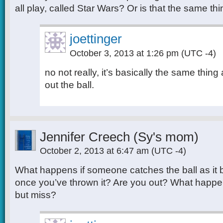
all play, called Star Wars? Or is that the same th
joettinger
October 3, 2013 at 1:26 pm
(UTC -4)
no not really, it’s basically the same thing 
out the ball.
Jennifer Creech (Sy's mom)
October 2, 2013 at 6:47 am
(UTC -4)
What happens if someone catches the ball as it b
once you’ve thrown it? Are you out? What happens 
but miss?