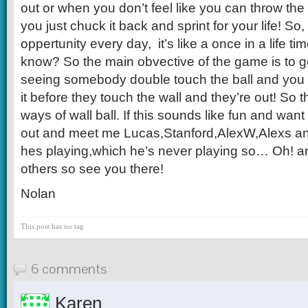
out or when you don’t feel like you can throw the 
you just chuck it back and sprint for your life! So,
oppertunity every day, it’s like a once in a life ti
know? So the main obvective of the game is to g
seeing somebody double touch the ball and you 
it before they touch the wall and they’re out! So 
ways of wall ball. If this sounds like fun and wan
out and meet me Lucas,Stanford,AlexW,Alexs a
hes playing,which he’s never playing so… Oh!
others so see you there!
Nolan
This post has no tag
6 comments
Karen